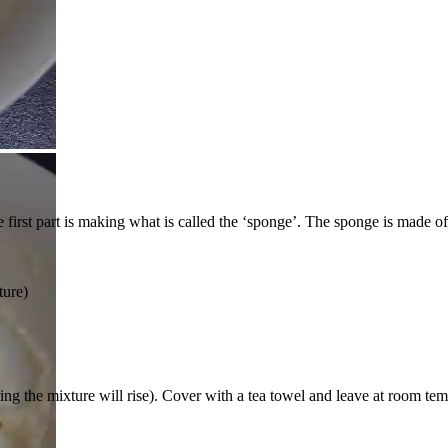
first part is making what is called the ‘sponge’. The sponge is made of 
ture)
g the mixture will rise). Cover with a tea towel and leave at room tempe