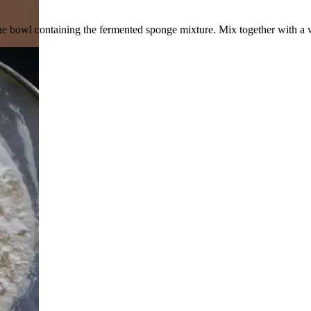
to the bowl containing the fermented sponge mixture. Mix together with a