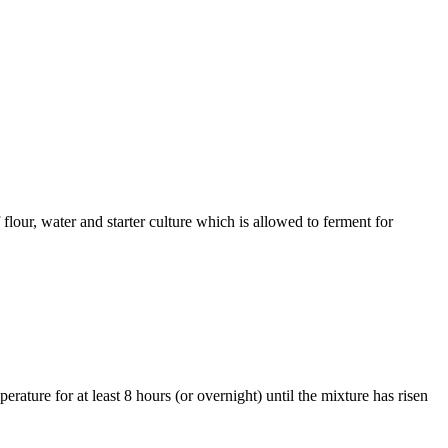
flour, water and starter culture which is allowed to ferment for
rature for at least 8 hours (or overnight) until the mixture has risen