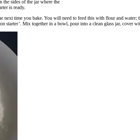
n the sides of the jar where the
ter is ready.
he next time you bake. You will need to feed this with flour and water; th
starter’. Mix together in a bowl, pour into a clean glass jar, cover with