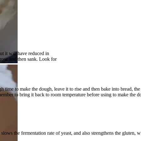
ut it will have reduced in
rose and then sank. Look for
gh time to make the dough, leave it to rise and then bake into bread, the
member to bring it back to room temperature before using to make the d
t slows the fermentation rate of yeast, and also strengthens the gluten, 