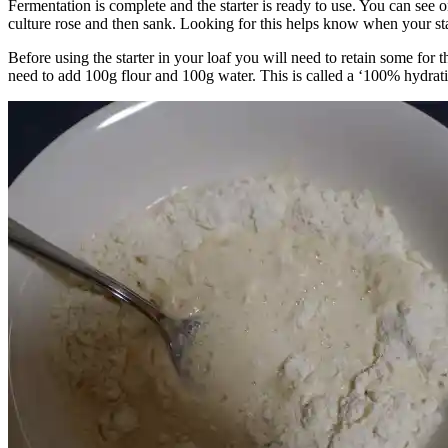
Fermentation is complete and the starter is ready to use. You can see o
culture rose and then sank. Looking for this helps know when your star
Before using the starter in your loaf you will need to retain some for t
need to add 100g flour and 100g water. This is called a ‘100% hydration 