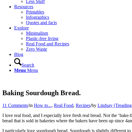
Less Stuff
Resources
Printables
Infographics
Quotes and facts
Explore
Minimalism
Plastic-free living
Real Food and Recipes
Zero Waste
Blog
Search
Menu
Menu
Baking Sourdough Bread.
11 Comments
/
in
How to...
,
Real Food
,
Recipes
/
by
Lindsay (Treadin
I love real food, and I especially love fresh real bread. Not the ‘bake-
bread that is sold in bakeries where the bakers have been up since 4am.
I particularly love sourdough bread. Sourdough is slightly different to