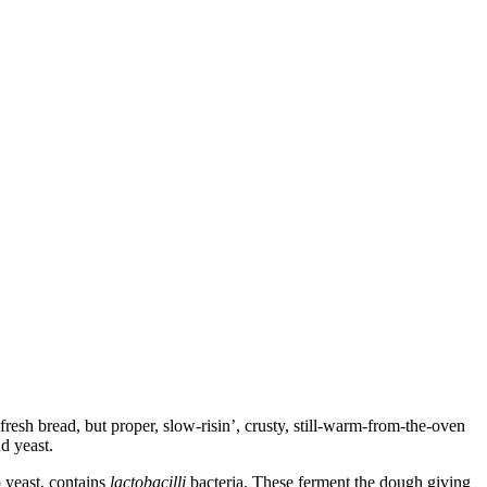
 fresh bread, but proper, slow-risin’, crusty, still-warm-from-the-oven
nd yeast.
o yeast, contains
lactobacilli
bacteria. These ferment the dough giving