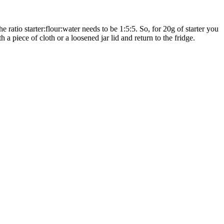
e ratio starter:flour:water needs to be 1:5:5. So, for 20g of starter you
 a piece of cloth or a loosened jar lid and return to the fridge.