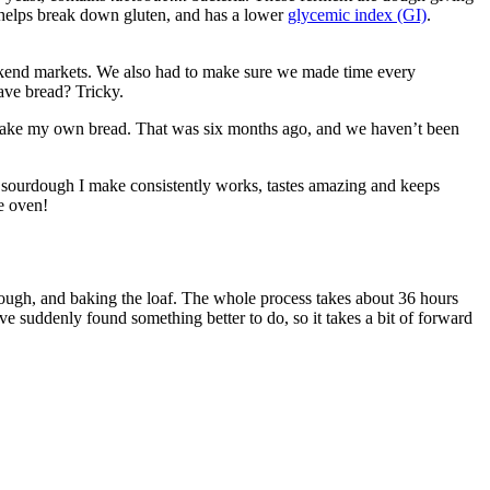
n helps break down gluten, and has a lower
glycemic index (GI)
.
eekend markets. We also had to make sure we made time every
ave bread? Tricky.
o make my own bread. That was six months ago, and we haven’t been
the sourdough I make consistently works, tastes amazing and keeps
he oven!
dough, and baking the loaf. The whole process takes about 36 hours
u’ve suddenly found something better to do, so it takes a bit of forward