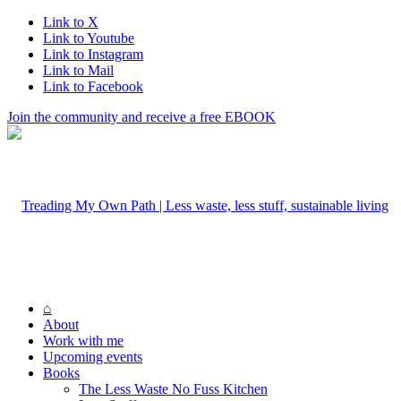
Link to X
Link to Youtube
Link to Instagram
Link to Mail
Link to Facebook
Join the community and receive a free EBOOK
⌂
About
Work with me
Upcoming events
Books
The Less Waste No Fuss Kitchen