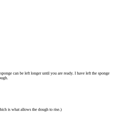
 sponge can be left longer until you are ready. I have left the sponge
ough.
which is what allows the dough to rise.)