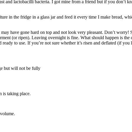
ast and lactobacilli bacteria. I got mine from a friend but if you don
ure in the fridge in a glass jar and feed it every time I make bread, whic
. It may have gone hard on top and not look very pleasant. Don’t worry! 
erment (or ripen). Leaving overnight is fine. What should happen is the
d ready to use. If you’re not sure whether it’s risen and deflated (if you le
ge but will not be fully
 is taking place.
n volume.