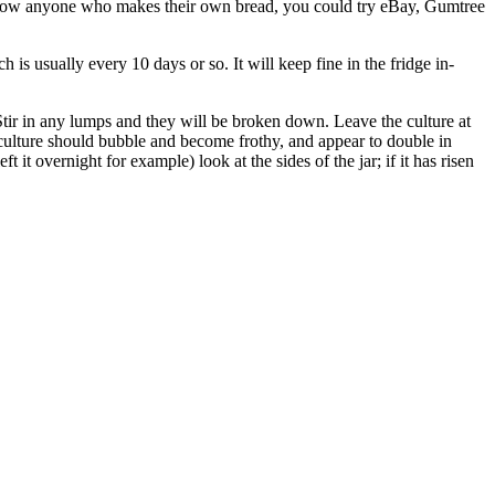
’t know anyone who makes their own bread, you could try eBay, Gumtree
h is usually every 10 days or so. It will keep fine in the fridge in-
Stir in any lumps and they will be broken down. Leave the culture at
 culture should bubble and become frothy, and appear to double in
ft it overnight for example) look at the sides of the jar; if it has risen