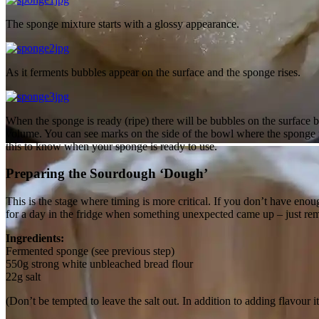
The sponge mixture starts with a glossy appearance.
As it ferments bubbles appear on the surface and the sponge rises.
When the sponge is ready (ripe) there will be bubbles on the surface b
volume. You can see marks on the side of the bowl where the sponge 
this to know when your sponge is ready to use.
Mix together…
Preparing the Sourdough ‘Dough’
This is the stage where timing is more critical. If you don’t have enou
for a day in the fridge when something unexpected came up – just re
Ingredients:
Fermented sponge (see previous step)
550g strong white unbleached bread flour
22g salt
(Don’t be tempted to leave the salt out. In addition to adding flavour i