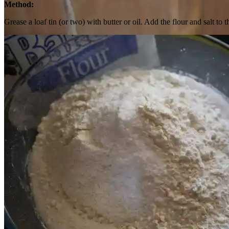
Method:
Grease a loaf tin (or two) with butter or oil. Add the flour and salt 
Pour into clean glass jar, cover and refrigerate.