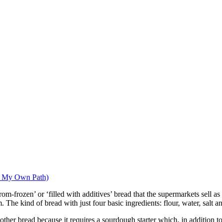
g My Own Path)
from-frozen’ or ‘filled with additives’ bread that the supermarkets sell as
 The kind of bread with just four basic ingredients: flour, water, salt a
 other bread because it requires a sourdough starter which, in addition t