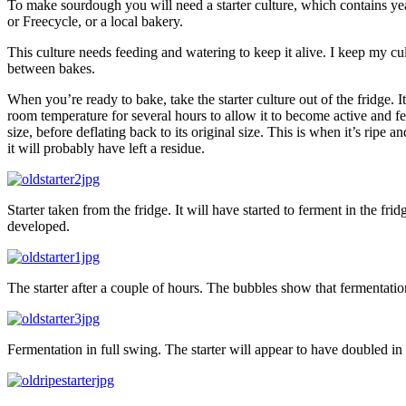
To make sourdough you will need a starter culture, which contains ye
or Freecycle, or a local bakery.
This culture needs feeding and watering to keep it alive. I keep my cult
between bakes.
When you’re ready to bake, take the starter culture out of the fridge
room temperature for several hours to allow it to become active and f
size, before deflating back to its original size. This is when it’s ripe an
it will probably have left a residue.
Starter taken from the fridge. It will have started to ferment in the frid
developed.
The starter after a couple of hours. The bubbles show that fermentation
Fermentation in full swing. The starter will appear to have doubled i