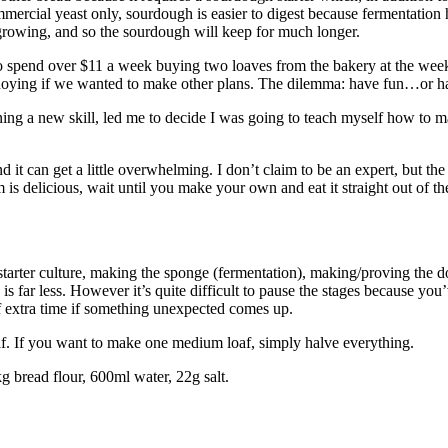
mmercial yeast only, sourdough is easier to digest because fermentatio
growing, and so the sourdough will keep for much longer.
 to spend over $11 a week buying two loaves from the bakery at the w
nnoying if we wanted to make other plans. The dilemma: have fun…or h
arning a new skill, led me to decide I was going to teach myself how t
d it can get a little overwhelming. I don’t claim to be an expert, but 
m is delicious, wait until you make your own and eat it straight out of t
starter culture, making the sponge (fermentation), making/proving the 
 is far less. However it’s quite difficult to pause the stages because yo
 of extra time if something unexpected comes up.
af. If you want to make one medium loaf, simply halve everything.
g bread flour, 600ml water, 22g salt.