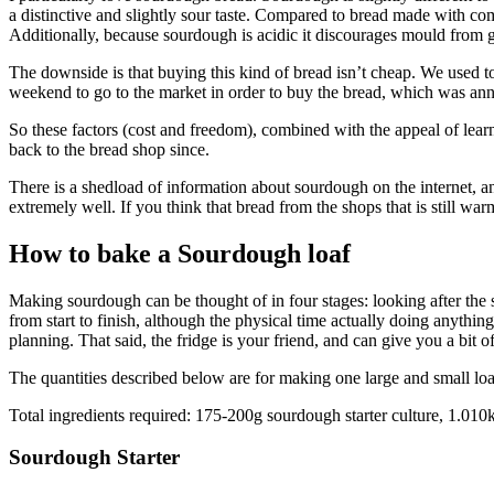
a distinctive and slightly sour taste. Compared to bread made with co
Additionally, because sourdough is acidic it discourages mould from 
The downside is that buying this kind of bread isn’t cheap. We used
weekend to go to the market in order to buy the bread, which was a
So these factors (cost and freedom), combined with the appeal of le
back to the bread shop since.
There is a shedload of information about sourdough on the internet, an
extremely well. If you think that bread from the shops that is still war
How to bake a Sourdough loaf
Making sourdough can be thought of in four stages: looking after the 
from start to finish, although the physical time actually doing anything
planning. That said, the fridge is your friend, and can give you a bit
The quantities described below are for making one large and small lo
Total ingredients required: 175-200g sourdough starter culture, 1.010k
Sourdough Starter