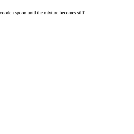
 wooden spoon until the mixture becomes stiff.