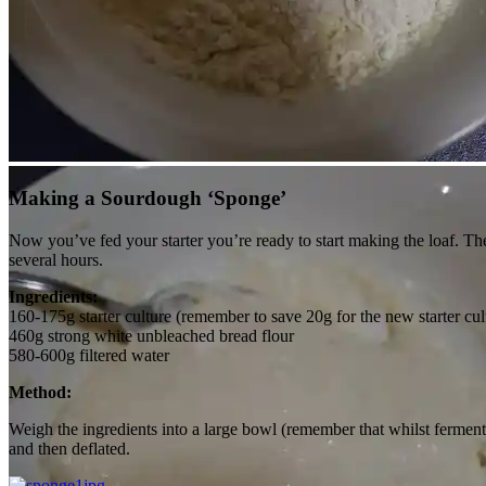
20g culture, 100g flour and 100g water…
Making a Sourdough ‘Sponge’
Now you’ve fed your starter you’re ready to start making the loaf. The 
several hours.
Ingredients:
160-175g starter culture (remember to save 20g for the new starter cul
460g strong white unbleached bread flour
580-600g filtered water
Method:
Weigh the ingredients into a large bowl (remember that whilst fermentin
and then deflated.