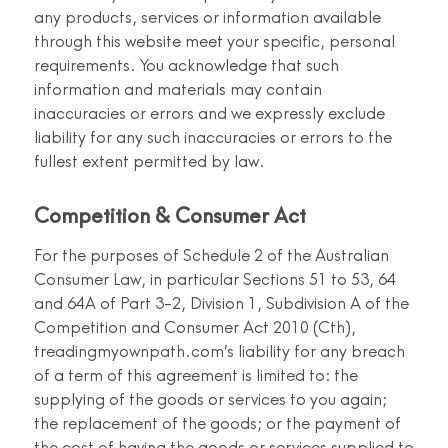
any products, services or information available
through this website meet your specific, personal
requirements. You acknowledge that such
information and materials may contain
inaccuracies or errors and we expressly exclude
liability for any such inaccuracies or errors to the
fullest extent permitted by law.
Competition & Consumer Act
For the purposes of Schedule 2 of the Australian
Consumer Law, in particular Sections 51 to 53, 64
and 64A of Part 3-2, Division 1, Subdivision A of the
Competition and Consumer Act 2010 (Cth),
treadingmyownpath.com’s liability for any breach
of a term of this agreement is limited to: the
supplying of the goods or services to you again;
the replacement of the goods; or the payment of
the cost of having the goods or services supplied to