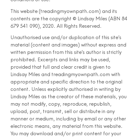
This website (treadingmyownpath.com) and its
contents are the copyright © Lindsay Miles (ABN 84
679 541 090), 2020. All Rights Reserved.
Unauthorised use and/or duplication of this site’s
material (content and images) without express and
written permission from this site’s author is strictly
prohibited. Excerpts and links may be used,
provided that full and clear credit is given to
Lindsay Miles and treadingmyownpath.com with
appropriate and specific direction to the original
content. Unless explicitly authorised in writing by
Lindsay Miles as the creator of these materials, you
may not modify, copy, reproduce, republish,
upload, post, transmit, sell or distribute in any
manner or medium, including by email or any other
electronic means, any material from this website.
You may download and/or print content for your