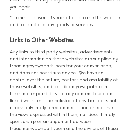
you again.
You must be over 18 years of age to use this website
and to purchase any goods or services.
Links to Other Websites
Any links to third party websites, advertisements
and information on those websites are supplied by
treadingmyownpath.com for your convenience,
and does not constitute advice. We have no
control over the nature, content and availability of
those websites, and treadingmyownpath.com
takes no responsibility for any content found on
linked websites. The inclusion of any links does not
necessarily imply a recommendation or endorse
the views expressed within them, nor does it imply
sponsorship or arrangement between
treadingmyownpath.com and the owners of those