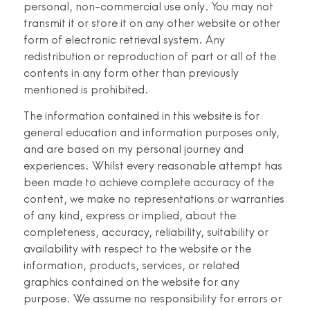
personal, non-commercial use only. You may not
transmit it or store it on any other website or other
form of electronic retrieval system. Any
redistribution or reproduction of part or all of the
contents in any form other than previously
mentioned is prohibited.
The information contained in this website is for
general education and information purposes only,
and are based on my personal journey and
experiences. Whilst every reasonable attempt has
been made to achieve complete accuracy of the
content, we make no representations or warranties
of any kind, express or implied, about the
completeness, accuracy, reliability, suitability or
availability with respect to the website or the
information, products, services, or related
graphics contained on the website for any
purpose. We assume no responsibility for errors or