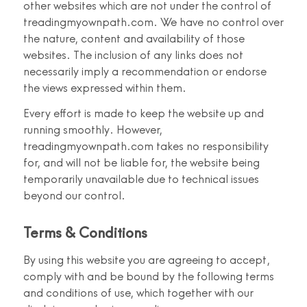
other websites which are not under the control of
treadingmyownpath.com. We have no control over
the nature, content and availability of those
websites. The inclusion of any links does not
necessarily imply a recommendation or endorse
the views expressed within them.
Every effort is made to keep the website up and
running smoothly. However,
treadingmyownpath.com takes no responsibility
for, and will not be liable for, the website being
temporarily unavailable due to technical issues
beyond our control.
Terms & Conditions
By using this website you are agreeing to accept,
comply with and be bound by the following terms
and conditions of use, which together with our