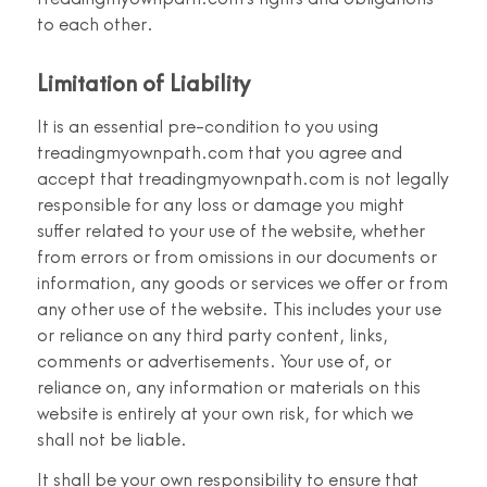
to each other.
Limitation of Liability
It is an essential pre-condition to you using
treadingmyownpath.com that you agree and
accept that treadingmyownpath.com is not legally
responsible for any loss or damage you might
suffer related to your use of the website, whether
from errors or from omissions in our documents or
information, any goods or services we offer or from
any other use of the website. This includes your use
or reliance on any third party content, links,
comments or advertisements. Your use of, or
reliance on, any information or materials on this
website is entirely at your own risk, for which we
shall not be liable.
It shall be your own responsibility to ensure that