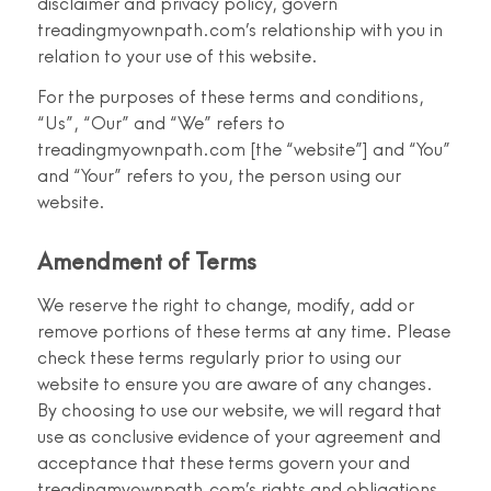
disclaimer and privacy policy, govern
treadingmyownpath.com’s relationship with you in
relation to your use of this website.
For the purposes of these terms and conditions,
“Us”, “Our” and “We” refers to
treadingmyownpath.com [the “website”] and “You”
and “Your” refers to you, the person using our
website.
Amendment of Terms
We reserve the right to change, modify, add or
remove portions of these terms at any time. Please
check these terms regularly prior to using our
website to ensure you are aware of any changes.
By choosing to use our website, we will regard that
use as conclusive evidence of your agreement and
acceptance that these terms govern your and
treadingmyownpath.com’s rights and obligations