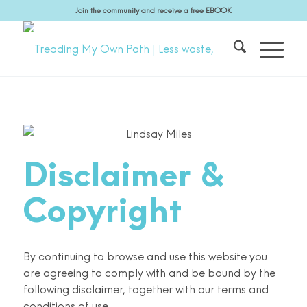
Join the community and receive a free EBOOK
Disclaimer
&
Copyright
By continuing to browse and use this website you
are agreeing to comply with and be bound by the
following disclaimer, together with our terms and
conditions of use.