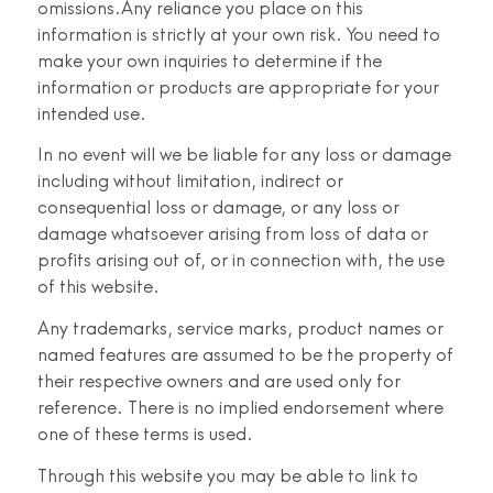
omissions.Any reliance you place on this
information is strictly at your own risk. You need to
make your own inquiries to determine if the
information or products are appropriate for your
intended use.
In no event will we be liable for any loss or damage
including without limitation, indirect or
consequential loss or damage, or any loss or
damage whatsoever arising from loss of data or
profits arising out of, or in connection with, the use
of this website.
Any trademarks, service marks, product names or
named features are assumed to be the property of
their respective owners and are used only for
reference. There is no implied endorsement where
one of these terms is used.
Through this website you may be able to link to