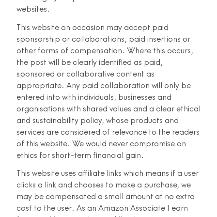
websites.
This website on occasion may accept paid
sponsorship or collaborations, paid insertions or
other forms of compensation. Where this occurs,
the post will be clearly identified as paid,
sponsored or collaborative content as
appropriate. Any paid collaboration will only be
entered into with individuals, businesses and
organisations with shared values and a clear ethical
and sustainability policy, whose products and
services are considered of relevance to the readers
of this website. We would never compromise on
ethics for short-term financial gain.
This website uses affiliate links which means if a user
clicks a link and chooses to make a purchase, we
may be compensated a small amount at no extra
cost to the user. As an Amazon Associate I earn