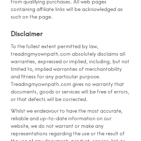
from qualifying purchases. All web pages
containing affiliate links will be acknowledged as
such on the page.
Disclaimer
To the fullest extent permitted by law,
treadingmyownpath.com absolutely disclaims all
warranties, expressed or implied, including, but not
limited to, implied warranties of merchantability
and fitness for any particular purpose.
Treadingmyownpath.com gives no warranty that
documents, goods or services will be free of errors,
or that defects will be corrected.
Whilst we endeavour to have the most accurate,
reliable and up-to-date information on our
website, we do not warrant or make any
representations regarding the use or the result of