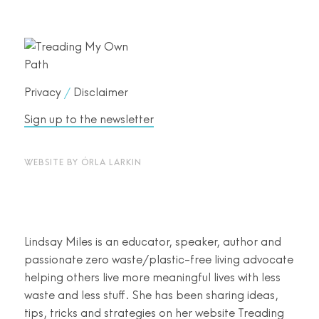
Privacy
/
Disclaimer
Sign up to the newsletter
WEBSITE BY
ÓRLA LARKIN
Lindsay Miles is an educator, speaker, author and
passionate zero waste/plastic-free living advocate
helping others live more meaningful lives with less
waste and less stuff. She has been sharing ideas,
tips, tricks and strategies on her website Treading