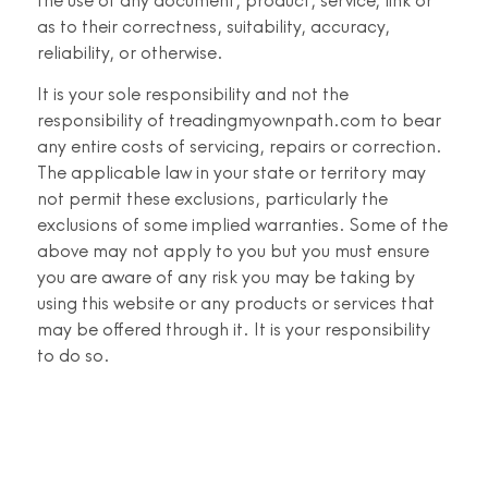
the use of any document, product, service, link or
as to their correctness, suitability, accuracy,
reliability, or otherwise.
It is your sole responsibility and not the
responsibility of treadingmyownpath.com to bear
any entire costs of servicing, repairs or correction.
The applicable law in your state or territory may
not permit these exclusions, particularly the
exclusions of some implied warranties. Some of the
above may not apply to you but you must ensure
you are aware of any risk you may be taking by
using this website or any products or services that
may be offered through it. It is your responsibility
to do so.