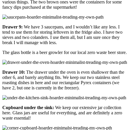
various things. The two brown ones were the containers for some
fancy dips purchased at the supermarket!
Drawer 9:
We have 3 saucepans, and I wouldn’t like any less. I
tend to use them for storing leftovers in the fridge also. I have two
sieves and two colanders. I use them all, but I am sure once they
break I will manage with less.
The glass bottle is a beer growler for our local zero waste beer store.
Drawer 10:
The drawer under the oven is even shallower than the
other 6, and barely anything fits. We keep our two stainless steel
roasting dishes in here and our rectangular Pyrex containers (we
have 2, but one is currently in the freezer).
Cupboard under the sink:
We keep our extensive jar collection
here. Glass jars are useful for everything, and are definitely a zero
waste essential!