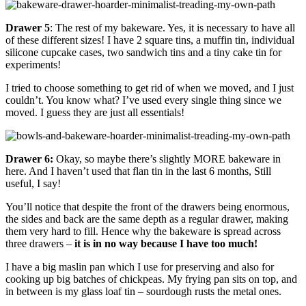
Drawer 5
: The rest of my bakeware. Yes, it is necessary to have all
of these different sizes! I have 2 square tins, a muffin tin, individual
silicone cupcake cases, two sandwich tins and a tiny cake tin for
experiments!
I tried to choose something to get rid of when we moved, and I just
couldn’t. You know what? I’ve used every single thing since we
moved. I guess they are just all essentials!
Drawer 6:
Okay, so maybe there’s slightly MORE bakeware in
here. And I haven’t used that flan tin in the last 6 months, Still
useful, I say!
You’ll notice that despite the front of the drawers being enormous,
the sides and back are the same depth as a regular drawer, making
them very hard to fill. Hence why the bakeware is spread across
three drawers –
it is in no way because I have too much!
I have a big maslin pan which I use for preserving and also for
cooking up big batches of chickpeas. My frying pan sits on top, and
in between is my glass loaf tin – sourdough rusts the metal ones.