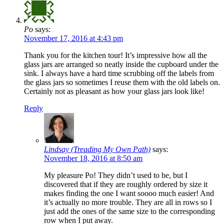
Po
says:
November 17, 2016 at 4:43 pm
Thank you for the kitchen tour! It’s impressive how all the
glass jars are arranged so neatly inside the cupboard under the
sink. I always have a hard time scrubbing off the labels from
the glass jars so sometimes I reuse them with the old labels on.
Certainly not as pleasant as how your glass jars look like!
Reply
Lindsay (Treading My Own Path)
says:
November 18, 2016 at 8:50 am
My pleasure Po! They didn’t used to be, but I
discovered that if they are roughly ordered by size it
makes finding the one I want soooo much easier! And
it’s actually no more trouble. They are all in rows so I
just add the ones of the same size to the corresponding
row when I put away.