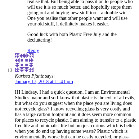
realise that. But being able to pass it on to people who
will use it is so much better, and hopefully stops them
going out and buying new stuff too – a double win.
One you realise that other people want and will use
your old stuff, it definitely makes it easier.
Good luck with both Plastic Free July and the
decluttering!
Reply
Karissa Pfantz
says:
January 17, 2018 at 11:41 pm
HI Lindsay, I had a quick question. I am an Environmental
Studies major and so I know that plastic is the evil of all evils,
but what do you suggest when the place you are living does
not recycle glass? I know recycling glass is very costly and
has a large carbon footprint and it does seem more common
for places to recycle plastic. I am aiming to transfer to a plastic
free life and minimalist life but am just curious which is better
when you do end up having some waste? Plastic which is
environmentally worse but can be easily recycled, or glass