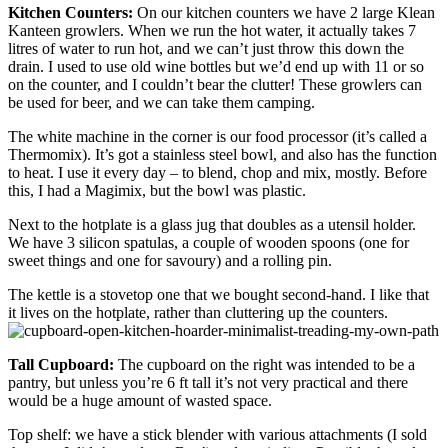
Kitchen Counters:
On our kitchen counters we have 2 large Klean
Kanteen growlers. When we run the hot water, it actually takes 7
litres of water to run hot, and we can’t just throw this down the
drain. I used to use old wine bottles but we’d end up with 11 or so
on the counter, and I couldn’t bear the clutter! These growlers can
be used for beer, and we can take them camping.
The white machine in the corner is our food processor (it’s called a
Thermomix). It’s got a stainless steel bowl, and also has the function
to heat. I use it every day – to blend, chop and mix, mostly. Before
this, I had a Magimix, but the bowl was plastic.
Next to the hotplate is a glass jug that doubles as a utensil holder.
We have 3 silicon spatulas, a couple of wooden spoons (one for
sweet things and one for savoury) and a rolling pin.
The kettle is a stovetop one that we bought second-hand. I like that
it lives on the hotplate, rather than cluttering up the counters.
Tall Cupboard:
The cupboard on the right was intended to be a
pantry, but unless you’re 6 ft tall it’s not very practical and there
would be a huge amount of wasted space.
Top shelf: we have a stick blender with various attachments (I sold