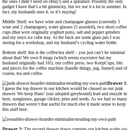
the ones I didn’t need on eBay!) and a spiraliser. Possibly the only
gadget I have that’s a bit gimmicky, but we use it a lot in summer. In
fact, my husbands uses it, so it’s staying!
Middle Shelf: we have wine and champagne glasses (currently 5
wine and 2 champagne), water glasses (5 assorted), two short coffee
cups (that were originally yoghurt pots), salt and pepper grinders
and my onyx ice cube tray. At the back are some glass jars I was
storing for a workshop, and my husband’s cycling water bottle.
Bottom shelf: this is the coffee/tea shelf – you just can’t be minimal
about that! We own 8 mugs (which seems excessive but my
husband originally had 16!), our coffee press, two KeepCups, bits
and pieces for the coffee machine (handle thingy, jug, funnel) and of
course, tea and coffee.
Drawer 1
:
I guess the top drawer in our kitchen would be classed as our junk
drawer. We keep Hans’ (our adopted greyhound) lead and muzzle in
here, sunglasses, garage clicker, pens and seeds. As we had so many
drawers that weren’t that useful for much else it made sense to keep
this stuff here.
Drawer 2:
The second drawer down contains our kitchen scales (so