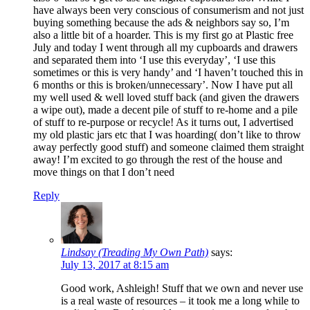
have always been very conscious of consumerism and not just
buying something because the ads & neighbors say so, I’m
also a little bit of a hoarder. This is my first go at Plastic free
July and today I went through all my cupboards and drawers
and separated them into ‘I use this everyday’, ‘I use this
sometimes or this is very handy’ and ‘I haven’t touched this in
6 months or this is broken/unnecessary’. Now I have put all
my well used & well loved stuff back (and given the drawers
a wipe out), made a decent pile of stuff to re-home and a pile
of stuff to re-purpose or recycle! As it turns out, I advertised
my old plastic jars etc that I was hoarding( don’t like to throw
away perfectly good stuff) and someone claimed them straight
away! I’m excited to go through the rest of the house and
move things on that I don’t need
Reply
Lindsay (Treading My Own Path)
says:
July 13, 2017 at 8:15 am
Good work, Ashleigh! Stuff that we own and never use
is a real waste of resources – it took me a long while to