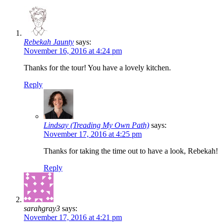
Rebekah Jaunty
says:
November 16, 2016 at 4:24 pm
Thanks for the tour! You have a lovely kitchen.
Reply
Lindsay (Treading My Own Path)
says:
November 17, 2016 at 4:25 pm
Thanks for taking the time out to have a look, Rebekah!
Reply
sarahgray3
says:
November 17, 2016 at 4:21 pm