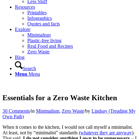
Less Stuff
Resources
Printables
Infographics
Quotes and facts
Explore
Minimalism
Plastic-free living
Real Food and Recipes
Zero Waste
Blog
Search
Menu
Menu
Essentials for a Zero Waste Kitchen
30 Comments
/
in
Minimalism
,
Zero Waste
/
by
Lindsay (Treading My
Own Path)
When it comes to the kitchen, I would not call myself a minimalist.
At least, not by “minimalist” standards (
whatever they are anyway
).
That said,
I do not consider anything I own to be unnecessary
– I