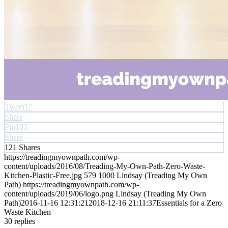
Tweet
17
Share
Pin
103
Share
121
Shares
https://treadingmyownpath.com/wp-
content/uploads/2016/08/Treading-My-Own-Path-Zero-Waste-
Kitchen-Plastic-Free.jpg
579
1000
Lindsay (Treading My Own
Path)
https://treadingmyownpath.com/wp-
content/uploads/2019/06/logo.png
Lindsay (Treading My Own
Path)
2016-11-16 12:31:21
2018-12-16 21:11:37
Essentials for a Zero
Waste Kitchen
30
replies