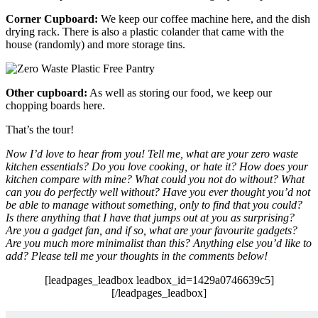
Corner Cupboard:
We keep our coffee machine here, and the dish
drying rack. There is also a plastic colander that came with the
house (randomly) and more storage tins.
Other cupboard:
As well as storing our food, we keep our
chopping boards here.
That’s the tour!
Now I’d love to hear from you! Tell me, what are your zero waste
kitchen essentials? Do you love cooking, or hate it? How does your
kitchen compare with mine? What could you not do without? What
can you do perfectly well without? Have you ever thought you’d not
be able to manage without something, only to find that you could?
Is there anything that I have that jumps out at you as surprising?
Are you a gadget fan, and if so, what are your favourite gadgets?
Are you much more minimalist than this? Anything else you’d like to
add? Please tell me your thoughts in the comments below!
[leadpages_leadbox leadbox_id=1429a0746639c5]
[/leadpages_leadbox]