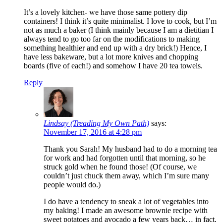
It’s a lovely kitchen- we have those same pottery dip
containers! I think it’s quite minimalist. I love to cook, but I’m
not as much a baker (I think mainly because I am a dietitian I
always tend to go too far on the modifications to making
something healthier and end up with a dry brick!) Hence, I
have less bakeware, but a lot more knives and chopping
boards (five of each!) and somehow I have 20 tea towels.
Reply
Lindsay (Treading My Own Path)
says:
November 17, 2016 at 4:28 pm
Thank you Sarah! My husband had to do a morning tea
for work and had forgotten until that morning, so he
struck gold when he found those! (Of course, we
couldn’t just chuck them away, which I’m sure many
people would do.)
I do have a tendency to sneak a lot of vegetables into
my baking! I made an awesome brownie recipe with
sweet potatoes and avocado a few years back… in fact,