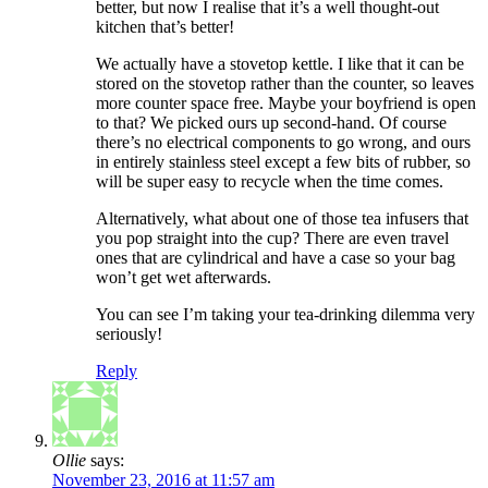
better, but now I realise that it’s a well thought-out
kitchen that’s better!
We actually have a stovetop kettle. I like that it can be
stored on the stovetop rather than the counter, so leaves
more counter space free. Maybe your boyfriend is open
to that? We picked ours up second-hand. Of course
there’s no electrical components to go wrong, and ours
in entirely stainless steel except a few bits of rubber, so
will be super easy to recycle when the time comes.
Alternatively, what about one of those tea infusers that
you pop straight into the cup? There are even travel
ones that are cylindrical and have a case so your bag
won’t get wet afterwards.
You can see I’m taking your tea-drinking dilemma very
seriously!
Reply
Ollie
says:
November 23, 2016 at 11:57 am