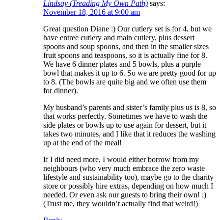
Lindsay (Treading My Own Path)
says:
November 18, 2016 at 9:00 am
Great question Diane :) Our cutlery set is for 4, but we
have entree cutlery and main cutlery, plus dessert
spoons and soup spoons, and then in the smaller sizes
fruit spoons and teaspoons, so it is actually fine for 8.
We have 6 dinner plates and 5 bowls, plus a purple
bowl that makes it up to 6. So we are pretty good for up
to 8. (The bowls are quite big and we often use them
for dinner).
My husband’s parents and sister’s family plus us is 8, so
that works perfectly. Sometimes we have to wash the
side plates or bowls up to use again for dessert, but it
takes two minutes, and I like that it reduces the washing
up at the end of the meal!
If I did need more, I would either borrow from my
neighbours (who very much embrace the zero waste
lifestyle and sustainability too), maybe go to the charity
store or possibly hire extras, depending on how much I
needed. Or even ask our guests to bring their own! ;)
(Trust me, they wouldn’t actually find that weird!)