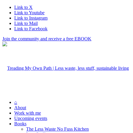
Link to X
Link to Youtube
Link to Instagram
Link to Mail
Link to Facebook
Join the community and receive a free EBOOK
⌂
About
Work with me
Upcoming events
Books
The Less Waste No Fuss Kitchen