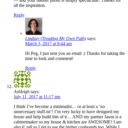
— and your banner photo is simply spectacular! Thanks for
all the inspiration.
Reply
Lindsay (Treading My Own Path)
says:
March 3, 2017 at 8:44 am
Hi Peg, I just sent you an email :) Thanks for taking the
time to look and comment!
Reply
Ashleigh
says:
July 11, 2017 at 11:17 pm
I think I’ve become a minimalist… or at least a ‘no
unnecessary stuff-ist’! I’m very lucky to have designed my
house and help build bits of it… AND my partner Jason is a
cabinetmaker so my house & kitchen are AWESOME! I am
also 6′ tall so I get to use the higher cupboards too. While I