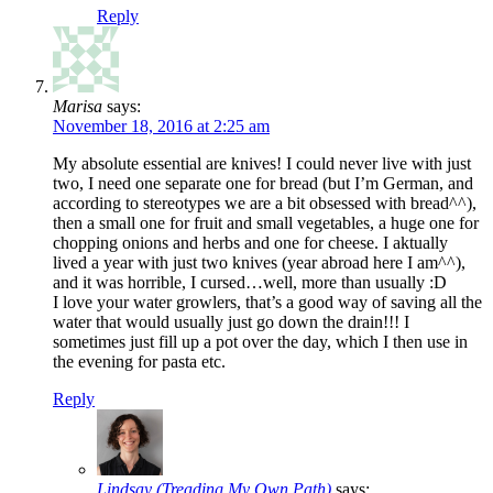
Reply
Marisa
says:
November 18, 2016 at 2:25 am
My absolute essential are knives! I could never live with just
two, I need one separate one for bread (but I’m German, and
according to stereotypes we are a bit obsessed with bread^^),
then a small one for fruit and small vegetables, a huge one for
chopping onions and herbs and one for cheese. I aktually
lived a year with just two knives (year abroad here I am^^),
and it was horrible, I cursed…well, more than usually :D
I love your water growlers, that’s a good way of saving all the
water that would usually just go down the drain!!! I
sometimes just fill up a pot over the day, which I then use in
the evening for pasta etc.
Reply
Lindsay (Treading My Own Path)
says: