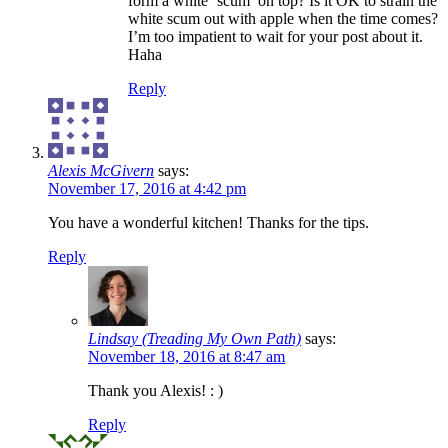
form a white ‘scum’ on top? Is it OK to strain the
white scum out with apple when the time comes?
I’m too impatient to wait for your post about it.
Haha
Reply
Alexis McGivern
says:
November 17, 2016 at 4:42 pm
You have a wonderful kitchen! Thanks for the tips.
Reply
Lindsay (Treading My Own Path)
says:
November 18, 2016 at 8:47 am
Thank you Alexis! : )
Reply