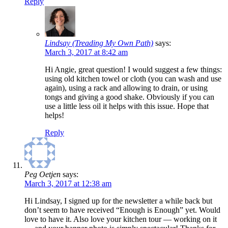
Reply
Lindsay (Treading My Own Path)
says:
March 3, 2017 at 8:42 am
Hi Angie, great question! I would suggest a few things:
using old kitchen towel or cloth (you can wash and use
again), using a rack and allowing to drain, or using
tongs and giving a good shake. Obviously if you can
use a little less oil it helps with this issue. Hope that
helps!
Reply
Peg Oetjen
says:
March 3, 2017 at 12:38 am
Hi Lindsay, I signed up for the newsletter a while back but
don’t seem to have received “Enough is Enough” yet. Would
love to have it. Also love your kitchen tour — working on it