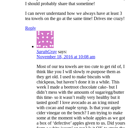
I should probably share that sometime!
I can never understand how we always have at least 3
tea towels on the go at the same time! Drives me crazy!
Reply
SarahGray
says:
November 18, 2016 at 10:08 am
Most of our tea towels are too cute to get rid of, I
think like you I will slowly re-purpose them as
they get old. I used to make biscuits with
chickpeas, but haven’t done it in a while. This
week I made a beetroot chocolate cake- but I
didn’t mess with the amounts of sugar/egg/butter
this time- so it wasn’t really very healthy but it
tasted good! I love avocado as an icing mixed
with cocao and maple syrup. Is that your apple
cider vinegar on the bench? I am trying to make
some at the moment with whole apples as we got
a box of ‘defective’ apples given to us. Did yours