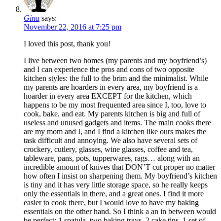
Gina
says:
November 22, 2016 at 7:25 pm
I loved this post, thank you!
I live between two homes (my parents and my boyfriend’s)
and I can experience the pros and cons of two opposite
kitchen styles: the full to the brim and the minimalist. While
my parents are hoarders in every area, my boyfriend is a
hoarder in every area EXCEPT for the kitchen, which
happens to be my most frequented area since I, too, love to
cook, bake, and eat. My parents kitchen is big and full of
useless and unused gadgets and items. The main cooks there
are my mom and I, and I find a kitchen like ours makes the
task difficult and annoying. We also have several sets of
crockery, cutlery, glasses, wine glasses, coffee and tea,
tableware, pans, pots, tupperwares, rags… along with an
incredible amount of knives that DON’T cut proper no matter
how often I insist on sharpening them. My boyfriend’s kitchen
is tiny and it has very little storage space, so he really keeps
only the essentials in there, and a great ones. I find it more
easier to cook there, but I would love to have my baking
essentials on the other hand. So I think a an in between would
be perfect: 1 spatula, two baking trays, 2 cake tins, 1 set of