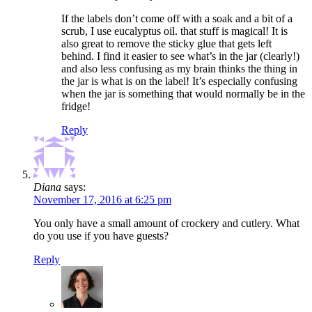
If the labels don’t come off with a soak and a bit of a
scrub, I use eucalyptus oil. that stuff is magical! It is
also great to remove the sticky glue that gets left
behind. I find it easier to see what’s in the jar (clearly!)
and also less confusing as my brain thinks the thing in
the jar is what is on the label! It’s especially confusing
when the jar is something that would normally be in the
fridge!
Reply
Diana
says:
November 17, 2016 at 6:25 pm
You only have a small amount of crockery and cutlery. What
do you use if you have guests?
Reply