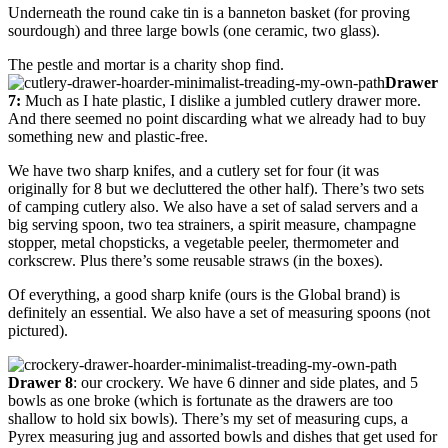
Underneath the round cake tin is a banneton basket (for proving
sourdough) and three large bowls (one ceramic, two glass).
The pestle and mortar is a charity shop find.
Drawer
7:
Much as I hate plastic, I dislike a jumbled cutlery drawer more.
And there seemed no point discarding what we already had to buy
something new and plastic-free.
We have two sharp knifes, and a cutlery set for four (it was
originally for 8 but we decluttered the other half). There’s two sets
of camping cutlery also. We also have a set of salad servers and a
big serving spoon, two tea strainers, a spirit measure, champagne
stopper, metal chopsticks, a vegetable peeler, thermometer and
corkscrew. Plus there’s some reusable straws (in the boxes).
Of everything, a good sharp knife (ours is the Global brand) is
definitely an essential. We also have a set of measuring spoons (not
pictured).
Drawer 8
: our crockery. We have 6 dinner and side plates, and 5
bowls as one broke (which is fortunate as the drawers are too
shallow to hold six bowls). There’s my set of measuring cups, a
Pyrex measuring jug and assorted bowls and dishes that get used for