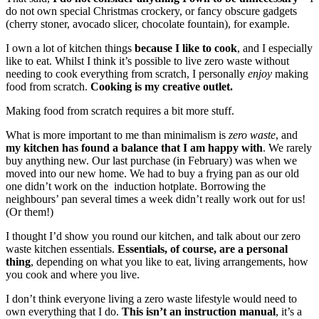
do not own special Christmas crockery, or fancy obscure gadgets
(cherry stoner, avocado slicer, chocolate fountain), for example.
I own a lot of kitchen things
because I like to cook
, and I especially
like to eat. Whilst I think it’s possible to live zero waste without
needing to cook everything from scratch, I personally
enjoy
making
food from scratch.
Cooking is my creative outlet.
Making food from scratch requires a bit more stuff.
What is more important to me than minimalism is
zero waste
, and
my kitchen has found a balance that I am happy with
. We rarely
buy anything new. Our last purchase (in February) was when we
moved into our new home. We had to buy a frying pan as our old
one didn’t work on the induction hotplate. Borrowing the
neighbours’ pan several times a week didn’t really work out for us!
(Or them!)
I thought I’d show you round our kitchen, and talk about our zero
waste kitchen essentials.
Essentials, of course, are a personal
thing
, depending on what you like to eat, living arrangements, how
you cook and where you live.
I don’t think everyone living a zero waste lifestyle would need to
own everything that I do.
This isn’t an instruction manual
, it’s a