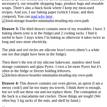
necessary!), our reusable shopping bags, produce bags and reusable
wraps. There’s also a black book where I keep my most-used
recipes. And yes, I use baking paper (which I reuse, and then
compost). You can
read why here
.
Drawer 3:
The third drawer contains most of my reusables. I have 3
baking sheets (one is in the fridge) and 2 cooling racks. I find it
useful to have 3 trays when I’m baking as otherwise it takes twice as
long and uses more electricity.
The pink and red circles are silicone bowl covers (there’s a white
one too that might have been in the fridge).
Then there’s the rest of my silicone bakeware, stainless steel food
storage containers and glass Pyrex. I own a lot more Pyrex but it’s
often in the fridge or freezer holding leftovers.
Drawer 4:
This drawer contains our oven gloves, an apron (I am a
messy cook!) and far too many tea towels. I think three is enough,
but we will use these out and not replace them. The contraption at
the back is a macadamia nut cracker. Those things are tough! (We
often buy 5 kg sacks of the nuts, and shell by hand.)