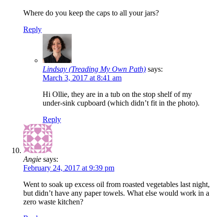
Where do you keep the caps to all your jars?
Reply
Lindsay (Treading My Own Path)
says:
March 3, 2017 at 8:41 am
Hi Ollie, they are in a tub on the stop shelf of my
under-sink cupboard (which didn’t fit in the photo).
Reply
Angie
says:
February 24, 2017 at 9:39 pm
Went to soak up excess oil from roasted vegetables last night,
but didn’t have any paper towels. What else would work in a
zero waste kitchen?