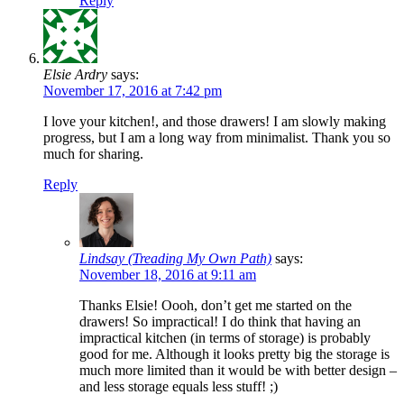
Reply
Elsie Ardry
says:
November 17, 2016 at 7:42 pm
I love your kitchen!, and those drawers! I am slowly making
progress, but I am a long way from minimalist. Thank you so
much for sharing.
Reply
Lindsay (Treading My Own Path)
says:
November 18, 2016 at 9:11 am
Thanks Elsie! Oooh, don’t get me started on the
drawers! So impractical! I do think that having an
impractical kitchen (in terms of storage) is probably
good for me. Although it looks pretty big the storage is
much more limited than it would be with better design –
and less storage equals less stuff! ;)