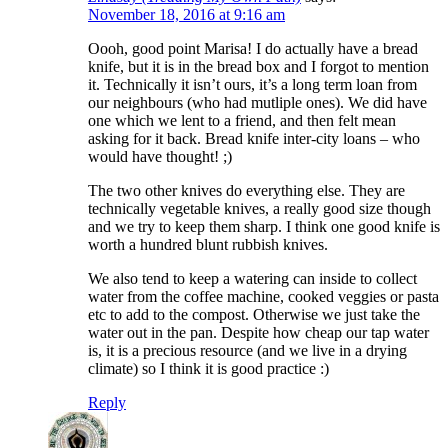
November 18, 2016 at 9:16 am
Oooh, good point Marisa! I do actually have a bread
knife, but it is in the bread box and I forgot to mention
it. Technically it isn’t ours, it’s a long term loan from
our neighbours (who had mutliple ones). We did have
one which we lent to a friend, and then felt mean
asking for it back. Bread knife inter-city loans – who
would have thought! ;)
The two other knives do everything else. They are
technically vegetable knives, a really good size though
and we try to keep them sharp. I think one good knife is
worth a hundred blunt rubbish knives.
We also tend to keep a watering can inside to collect
water from the coffee machine, cooked veggies or pasta
etc to add to the compost. Otherwise we just take the
water out in the pan. Despite how cheap our tap water
is, it is a precious resource (and we live in a drying
climate) so I think it is good practice :)
Reply