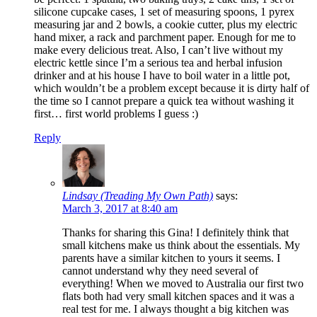
silicone cupcake cases, 1 set of measuring spoons, 1 pyrex
measuring jar and 2 bowls, a cookie cutter, plus my electric
hand mixer, a rack and parchment paper. Enough for me to
make every delicious treat. Also, I can’t live without my
electric kettle since I’m a serious tea and herbal infusion
drinker and at his house I have to boil water in a little pot,
which wouldn’t be a problem except because it is dirty half of
the time so I cannot prepare a quick tea without washing it
first… first world problems I guess :)
Reply
Lindsay (Treading My Own Path)
says:
March 3, 2017 at 8:40 am
Thanks for sharing this Gina! I definitely think that
small kitchens make us think about the essentials. My
parents have a similar kitchen to yours it seems. I
cannot understand why they need several of
everything! When we moved to Australia our first two
flats both had very small kitchen spaces and it was a
real test for me. I always thought a big kitchen was