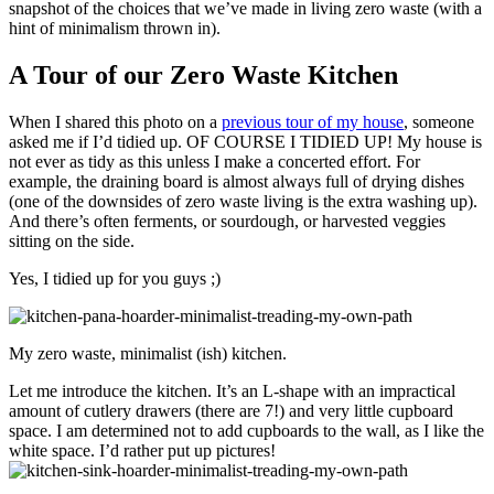
snapshot of the choices that we’ve made in living zero waste (with a
hint of minimalism thrown in).
A Tour of our Zero Waste Kitchen
When I shared this photo on a
previous tour of my house
, someone
asked me if I’d tidied up. OF COURSE I TIDIED UP! My house is
not ever as tidy as this unless I make a concerted effort. For
example, the draining board is almost always full of drying dishes
(one of the downsides of zero waste living is the extra washing up).
And there’s often ferments, or sourdough, or harvested veggies
sitting on the side.
Yes, I tidied up for you guys ;)
My zero waste, minimalist (ish) kitchen.
Let me introduce the kitchen. It’s an L-shape with an impractical
amount of cutlery drawers (there are 7!) and very little cupboard
space. I am determined not to add cupboards to the wall, as I like the
white space. I’d rather put up pictures!