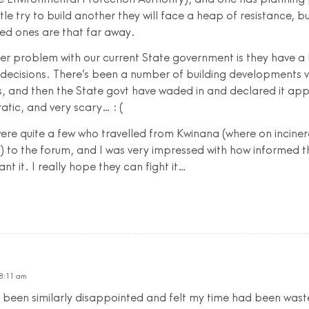
le try to build another they will face a heap of resistance, bu
d ones are that far away.
er problem with our current State government is they have a 
 decisions. There’s been a number of building developments 
s, and then the State govt have waded in and declared it ap
tic, and very scary… : (
ere quite a few who travelled from Kwinana (where on incine
t) to the forum, and I was very impressed with how informed t
nt it. I really hope they can fight it…
 8:11 am
 been similarly disappointed and felt my time had been waste