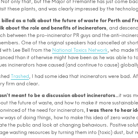
. Not only that, but the Major of Fremantle has just come bac
isit these plants, and was clearly impressed by the technolo
billed as a talk about the future of waste for Perth and F
k about the role and benefits of incinerators
, and descend
ch between the pro-incinerator PR guys and the anti-inciner
mbers. One of the original speakers had cancelled at short
 with Lee Bell from the
National Toxics Network
, who made t
anced than it otherwise might have been as he was able to ta
sues incinerators have caused (and continue to cause) globall
tched
Trashed
, I had some idea that incinerators were bad. Af
ry firm and clear.
asn’t meant to be a discussion about incinerators
…it was m
out the future of waste, and how to make it more sustainable!
convinced of the need for incinerators,
I was there to hear i
ew ways of doing things, how to make this idea of zero waste a
te the public and look at changing behaviours. Positive solut
ge wasting resources by turning them into (toxic) dust, but 