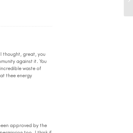
 I thought, great, you
unity against it. You
 incredible waste of
hat thee energy
 been approved by the
rmission too. I think if