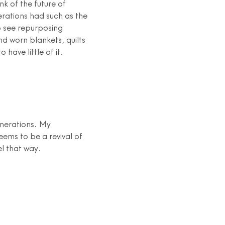
nk of the future of
rations had such as the
o see repurposing
nd worn blankets, quilts
have little of it.
enerations. My
eems to be a revival of
el that way.