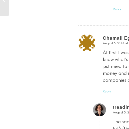
Debrief!
Reply
Chamali 
August 5, 2014 at
says:
At first I w
know what’s
just need to
money and r
companies do
Reply
tread
August 5, 
says:
The sad
EPA (th