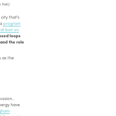
 Path)
city that’s
 a
program
cal ban on
losed loops
and the role
s as the
cussion.
nergy have
ngham