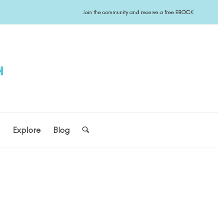
Join the community and receive a free EBOOK
s
Explore
Blog