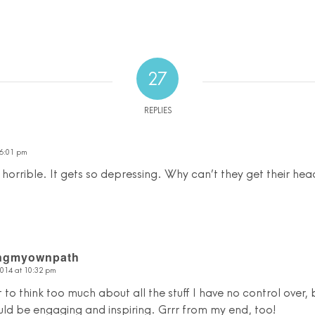
27
REPLIES
 6:01 pm
orrible. It gets so depressing. Why can’t they get their hea
ingmyownpath
2014 at 10:32 pm
t to think too much about all the stuff I have no control over, b
uld be engaging and inspiring. Grrr from my end, too!