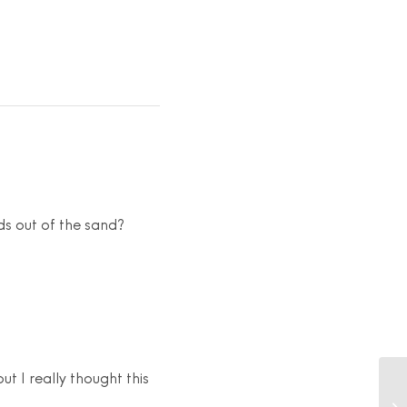
ds out of the sand?
ut I really thought this