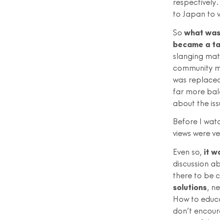
respectively
to Japan to v
So
what was 
became a tal
slanging mat
community me
was replaced
far more bal
about the is
Before I wa
views were ve
Even so,
it w
discussion ab
there to be 
solutions
, n
How to educa
don’t encoura