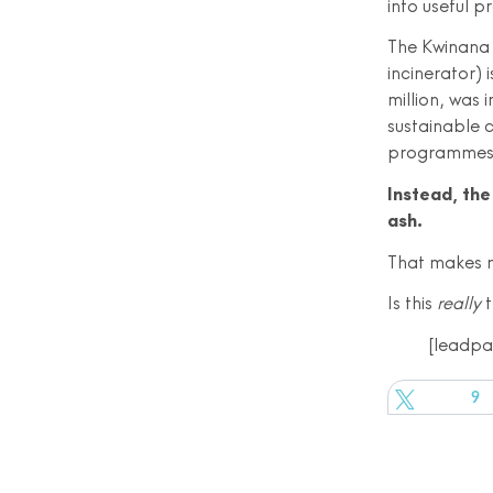
into useful p
The Kwinana 
incinerator) 
million, was 
sustainable 
programmes 
Instead, the 
ash.
That makes 
Is this
really
t
[leadp
Tweet
9