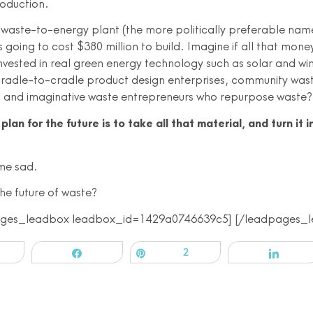
roduction.
waste-to-energy plant (the more politically preferable nam
is going to cost $380 million to build. Imagine if all that mone
invested in real green energy technology such as solar and wi
cradle-to-cradle product design enterprises, community was
and imaginative waste entrepreneurs who repurpose waste?
plan for the future is to take all that material, and turn it i
me sad.
he future of waste?
ages_leadbox leadbox_id=1429a0746639c5] [/leadpages_l
Share
Pin
2
Share