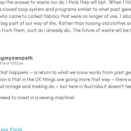
as the answer to waste nor do I think they will last. When I thi
 a closed loop system and programs similar to what past gene
who came to collect fabrics that were no longer of use. I als
ig part of our way of life. Rather than tossing old clothes a
from them, such as i already do. The future of waste will be to 
ingmyownpath
2014 at 12:32 pm
that happens – a return to what we know works from past g
ion is that in the UK things are going more that way – there s
and vintage and making do – but here in Australia it doesn’t fe
y need to invest in a sewing machine!
Lois Field