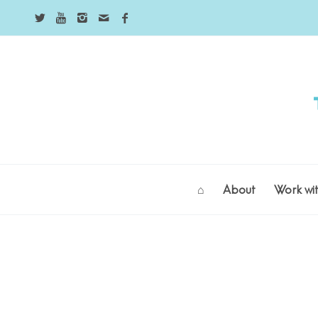
⌂
About
Work wi