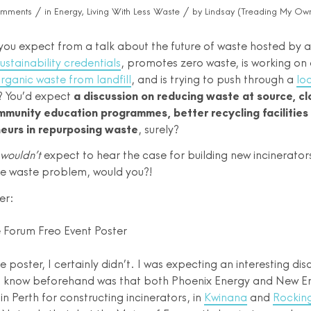
/
/
omments
in
Energy
,
Living With Less Waste
by
Lindsay (Treading My Own
ou expect from a talk about the future of waste hosted by a 
ustainability credentials
, promotes zero waste, is working on
 organic waste from landfill
, and is trying to push through a
lo
? You’d expect
a discussion on reducing waste at source, c
munity education programmes, better recycling facilities 
eurs in repurposing waste
, surely?
wouldn’t
expect to hear the case for building new incinerator
the waste problem, would you?!
er:
e poster, I certainly didn’t. I was expecting an interesting dis
t know beforehand was that both Phoenix Energy and New E
in Perth for constructing incinerators, in
Kwinana
and
Rocki