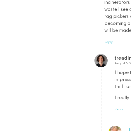
incinerators 
waste I see
rag pickers 
becoming a b
will be made 
Reply
tread
August 6, 
says:
I hope 
impress
thrift 
I reall
Reply