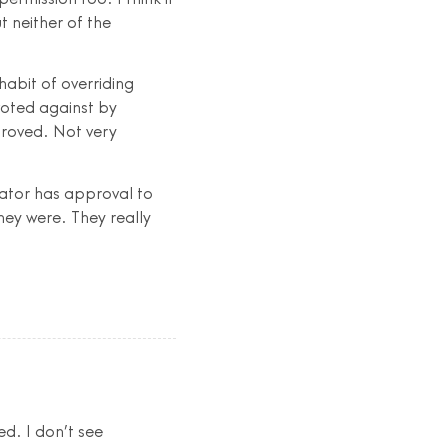
t neither of the
habit of overriding
voted against by
proved. Not very
rator has approval to
hey were. They really
d. I don’t see