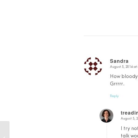
Sandra
August 5, 2014 at
says:
How bloody h
Grrrrr.
Reply
tread
August 5, 
says:
I try no
The Last Day of Plastic
talk wo
Free July…and a