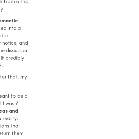
k from a trip
gy.
remantle
ed into a
ator
 notice, and
he discussion
lk credibly
y.
ter that, my
eant to be a
 I wasn’t
deas and
 reality.
ions that
return them