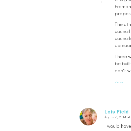
Fremant
propose
The oth
council
council
democra
There w
be buil
don’t wa
Reply
Lois Field
August 6, 2014 at
says:
I would have