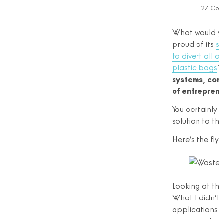
27 C
What would y
proud of its
s
to divert all
plastic bags
systems, com
of entrepren
You certainly
solution to 
Here’s the fly
Looking at th
What I didn’
applications 