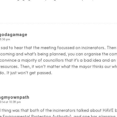
Egodagamage
 8:36 pm
as sad to hear that the meeting focussed on incinerators. Then
 coming and what’s being planned, you can organise the comm
 convince a majority of councillors that it’s a bad idea and an
esources. Then, it won’t matter what the mayor thinks our w
. It just won’t get passed.
ingmyownpath
2014 at 10:38 pm
 thing was that both of the incinerators talked about HAVE
e Environmental Protection Authority), and one has planning pe