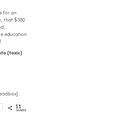
e for an
y, that $380
nd,
te education
!
nto (toxic)
eadbox]
11
SHARES