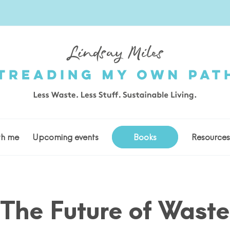
th me
Upcoming events
Books
Resource
The Future of Waste