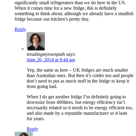
significantly small refrigerators than we do here in the US.
When it comes time for a new fridge, this is definitely
something to think about, although we already have a smallish
fridge because our kitchen’s pretty tiny.
Reply
treadingmyownpath
says:
June 26, 2014 at 9:44 am
Yep, the same as here – UK fridges are much smaller
than Australian ones. But then it’s colder too and people
don’t need to put as much stuff in the fridge to keep it
from going bad.
When I do get another fridge I’m definitely going to
downsize from 400litres, but energy efficiency isn’t
necessarily related so it needs to be energy efficient too,
and also made by a reputable manufacturer so it lasts
for years.
Reply