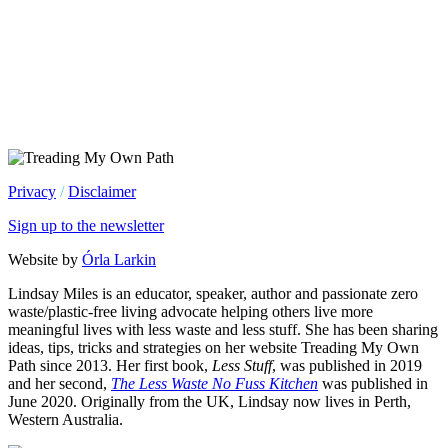
Privacy
/
Disclaimer
Sign up to the newsletter
Website by
Órla Larkin
Lindsay Miles is an educator, speaker, author and passionate zero
waste/plastic-free living advocate helping others live more
meaningful lives with less waste and less stuff. She has been sharing
ideas, tips, tricks and strategies on her website Treading My Own
Path since 2013. Her first book,
Less Stuff
, was published in 2019
and her second,
The Less Waste No Fuss Kitchen
was published in
June 2020. Originally from the UK, Lindsay now lives in Perth,
Western Australia.