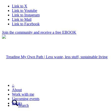
Link to X
Link to Youtube
Link to Instagram
Link to Mail
Link to Facebook
Join the community and receive a free EBOOK
⌂
About
Work with me
Upcoming events
Books
Search