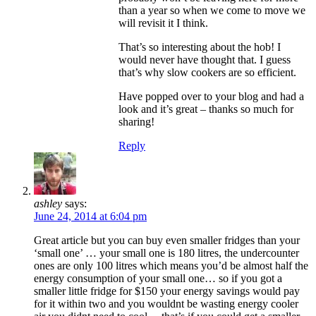
than a year so when we come to move we
will revisit it I think.
That’s so interesting about the hob! I
would never have thought that. I guess
that’s why slow cookers are so efficient.
Have popped over to your blog and had a
look and it’s great – thanks so much for
sharing!
Reply
ashley
says:
June 24, 2014 at 6:04 pm
Great article but you can buy even smaller fridges than your
‘small one’ … your small one is 180 litres, the undercounter
ones are only 100 litres which means you’d be almost half the
energy consumption of your small one… so if you got a
smaller little fridge for $150 your energy savings would pay
for it within two and you wouldnt be wasting energy cooler