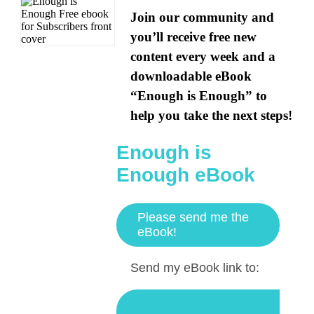
Join our community and
you’ll receive free new
content every week and a
downloadable eBook
“Enough is Enough” to
help you take the next steps!
Enough is
Enough eBook
Please send me the
eBook!
Send my eBook link to: