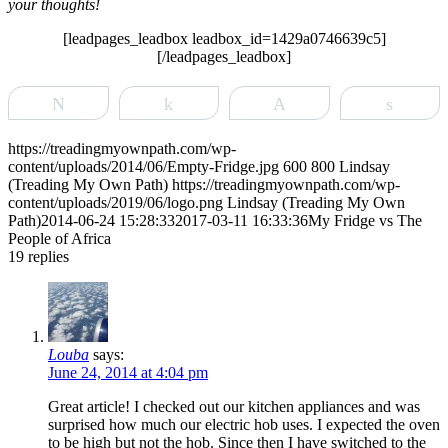
your thoughts!
[leadpages_leadbox leadbox_id=1429a0746639c5]
[/leadpages_leadbox]
Tweet
Share
Pin
Share
https://treadingmyownpath.com/wp-
content/uploads/2014/06/Empty-Fridge.jpg
600
800
Lindsay
(Treading My Own Path)
https://treadingmyownpath.com/wp-
content/uploads/2019/06/logo.png
Lindsay (Treading My Own
Path)
2014-06-24 15:28:33
2017-03-11 16:33:36
My Fridge vs The
People of Africa
19
replies
Louba
says:
June 24, 2014 at 4:04 pm
Great article! I checked out our kitchen appliances and was
surprised how much our electric hob uses. I expected the oven
to be high but not the hob. Since then I have switched to the