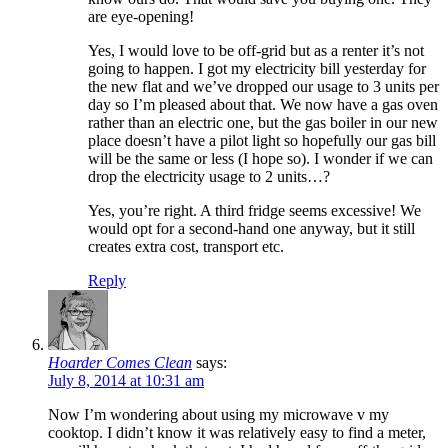
are eye-opening!
Yes, I would love to be off-grid but as a renter it’s not
going to happen. I got my electricity bill yesterday for
the new flat and we’ve dropped our usage to 3 units per
day so I’m pleased about that. We now have a gas oven
rather than an electric one, but the gas boiler in our new
place doesn’t have a pilot light so hopefully our gas bill
will be the same or less (I hope so). I wonder if we can
drop the electricity usage to 2 units…?
Yes, you’re right. A third fridge seems excessive! We
would opt for a second-hand one anyway, but it still
creates extra cost, transport etc.
Reply
Hoarder Comes Clean
says:
July 8, 2014 at 10:31 am
Now I’m wondering about using my microwave v my
cooktop. I didn’t know it was relatively easy to find a meter,