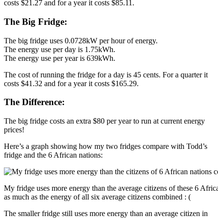
costs $21.27 and for a year it costs $85.11.
The Big Fridge:
The big fridge uses 0.0728kW per hour of energy.
The energy use per day is 1.75kWh.
The energy use per year is 639kWh.
The cost of running the fridge for a day is 45 cents. For a quarter it
costs $41.32 and for a year it costs $165.29.
The Difference:
The big fridge costs an extra $80 per year to run at current energy
prices!
Here’s a graph showing how my two fridges compare with Todd’s
fridge and the 6 African nations:
My fridge uses more energy than the average citizens of these 6 Afric
as much as the energy of all six average citizens combined : (
The smaller fridge still uses more energy than an average citizen in