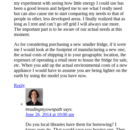
my experiment with seeing how little energy I could use has
been a good lesson and helped me to see what I really need
but can also cause me to start comparing my needs to that of
people in other, less developed areas. I finally realized that as
long as I rent and can’t go off grid I will always use more.
The important part is to be aware of our actual needs at this
moment.
As for considering purchasing a new smaller fridge, if it were
me I would look at the footprint of manufacturing a new one,
the actual costs of shipping it to your geographic location, the
expenses of operating a retail store to house the fridge for sale,
etc. When you add up the actual environmental costs of a new
appliance I would have to assume you are being lighter on the
earth by using the model you have now.
Reply
treadingmyownpath
says:
June 26, 2014 at 10:00 am
Do you local libraries have them for borrowing? I
know ours do. That would save you buying one. They