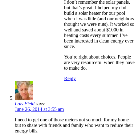
I don’t remember the solar panels,
but that’s great. I helped my dad
build a solar heater for our pool
when I was little (and our neighbors
thought we were nuts). It worked so
well and saved about $1000 in
heating costs every summer. I’ve
been interested in clean energy ever
since.
You’re right about choices. People
are very resourceful when they have
to make do.
Reply
Lois Field
says:
June 26, 2014 at 3:55 am
I need to get one of those meters not so much for my home
but to share with friends and family who want to reduce their
energy bills.