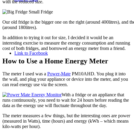
with the reduced size.
Our old fridge is the bigger one on the right (around 400litres), and 
(around 180litres).
In addition to trying it out for size, I decided it would be an
interesting exercise to measure the energy consumption and running
cost of both fridges, and borrowed an energy meter from a friend.
Link to Facebook
How to Use a Home Energy Meter
The meter I used was a
Power-Mate
PM10AHD. You plug it into
the wall, and plug your appliance or device into the meter, and you
can read energy use via the screen.
With a fridge or an appliance that
runs continuously, you need to wait for 24 hours before reading the
data as the energy use will fluctuate throughout the day.
The meter measures a few things, but the interesting ones are power
(measured in Watts), time (hours) and energy (kWh – which means
kilo-watts per hour).