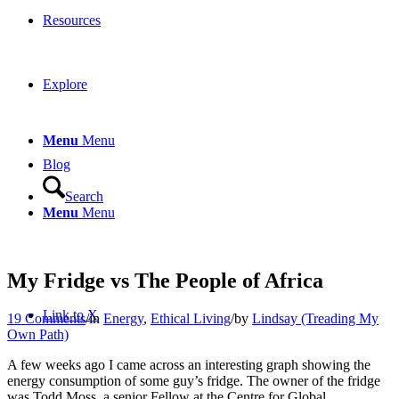
Resources
Explore
Menu
Menu
Blog
Search
Menu
Menu
My Fridge vs The People of Africa
Link to X
19 Comments
/
in
Energy
,
Ethical Living
/
by
Lindsay (Treading My
Own Path)
A few weeks ago I came across an interesting graph showing the
energy consumption of some guy’s fridge. The owner of the fridge
was Todd Moss, a senior Fellow at the Centre for Global