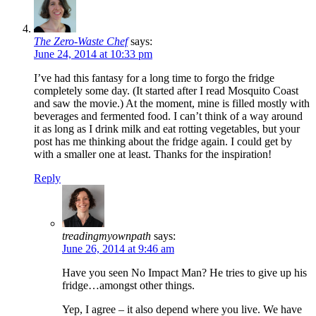
The Zero-Waste Chef
says:
June 24, 2014 at 10:33 pm
I’ve had this fantasy for a long time to forgo the fridge
completely some day. (It started after I read Mosquito Coast
and saw the movie.) At the moment, mine is filled mostly with
beverages and fermented food. I can’t think of a way around
it as long as I drink milk and eat rotting vegetables, but your
post has me thinking about the fridge again. I could get by
with a smaller one at least. Thanks for the inspiration!
Reply
treadingmyownpath
says:
June 26, 2014 at 9:46 am
Have you seen No Impact Man? He tries to give up his
fridge…amongst other things.
Yep, I agree – it also depend where you live. We have