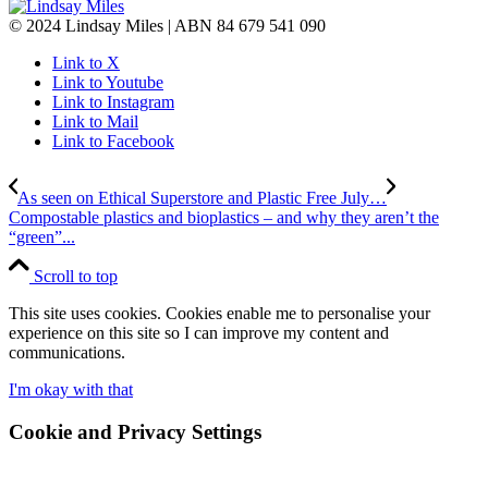
© 2024 Lindsay Miles | ABN 84 679 541 090
Link to X
Link to Youtube
Link to Instagram
Link to Mail
Link to Facebook
As seen on Ethical Superstore and Plastic Free July…
Compostable plastics and bioplastics – and why they aren’t the
“green”...
Scroll to top
This site uses cookies. Cookies enable me to personalise your
experience on this site so I can improve my content and
communications.
I'm okay with that
Cookie and Privacy Settings