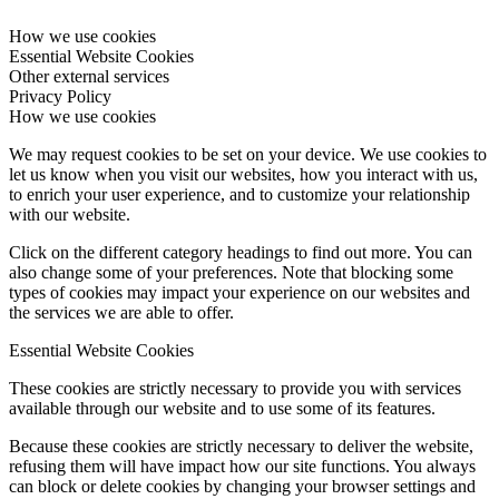
How we use cookies
Essential Website Cookies
Other external services
Privacy Policy
How we use cookies
We may request cookies to be set on your device. We use cookies to
let us know when you visit our websites, how you interact with us,
to enrich your user experience, and to customize your relationship
with our website.
Click on the different category headings to find out more. You can
also change some of your preferences. Note that blocking some
types of cookies may impact your experience on our websites and
the services we are able to offer.
Essential Website Cookies
These cookies are strictly necessary to provide you with services
available through our website and to use some of its features.
Because these cookies are strictly necessary to deliver the website,
refusing them will have impact how our site functions. You always
can block or delete cookies by changing your browser settings and