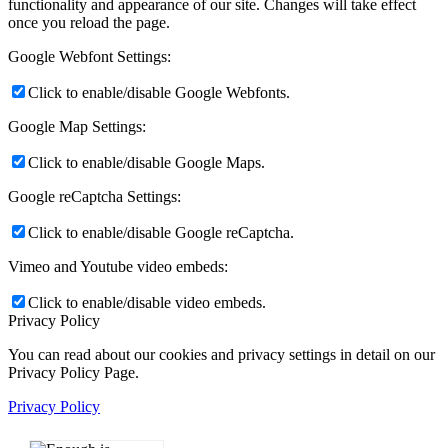
functionality and appearance of our site. Changes will take effect
once you reload the page.
Google Webfont Settings:
Click to enable/disable Google Webfonts.
Google Map Settings:
Click to enable/disable Google Maps.
Google reCaptcha Settings:
Click to enable/disable Google reCaptcha.
Vimeo and Youtube video embeds:
Click to enable/disable video embeds.
Privacy Policy
You can read about our cookies and privacy settings in detail on our
Privacy Policy Page.
Privacy Policy