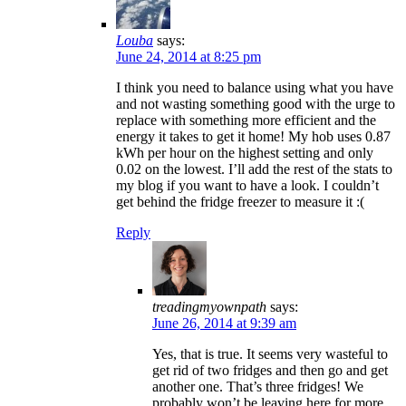
Louba
says:
June 24, 2014 at 8:25 pm
I think you need to balance using what you have
and not wasting something good with the urge to
replace with something more efficient and the
energy it takes to get it home! My hob uses 0.87
kWh per hour on the highest setting and only
0.02 on the lowest. I’ll add the rest of the stats to
my blog if you want to have a look. I couldn’t
get behind the fridge freezer to measure it :(
Reply
treadingmyownpath
says:
June 26, 2014 at 9:39 am
Yes, that is true. It seems very wasteful to
get rid of two fridges and then go and get
another one. That’s three fridges! We
probably won’t be leaving here for more