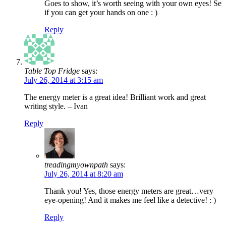
Goes to show, it’s worth seeing with your own eyes! Se
if you can get your hands on one : )
Reply
Table Top Fridge
says:
July 26, 2014 at 3:15 am
The energy meter is a great idea! Brilliant work and great
writing style. – Ivan
Reply
treadingmyownpath
says:
July 26, 2014 at 8:20 am
Thank you! Yes, those energy meters are great…very
eye-opening! And it makes me feel like a detective! : )
Reply