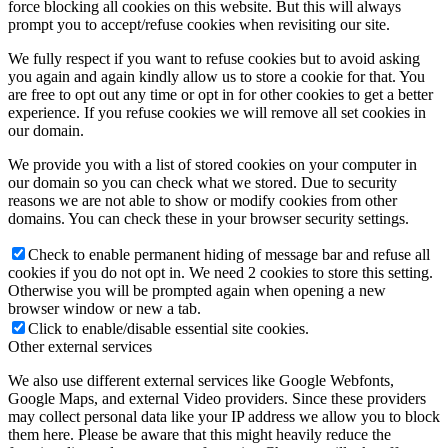
force blocking all cookies on this website. But this will always
prompt you to accept/refuse cookies when revisiting our site.
We fully respect if you want to refuse cookies but to avoid asking
you again and again kindly allow us to store a cookie for that. You
are free to opt out any time or opt in for other cookies to get a better
experience. If you refuse cookies we will remove all set cookies in
our domain.
We provide you with a list of stored cookies on your computer in
our domain so you can check what we stored. Due to security
reasons we are not able to show or modify cookies from other
domains. You can check these in your browser security settings.
Check to enable permanent hiding of message bar and refuse all
cookies if you do not opt in. We need 2 cookies to store this setting.
Otherwise you will be prompted again when opening a new
browser window or new a tab.
Click to enable/disable essential site cookies.
Other external services
We also use different external services like Google Webfonts,
Google Maps, and external Video providers. Since these providers
may collect personal data like your IP address we allow you to block
them here. Please be aware that this might heavily reduce the