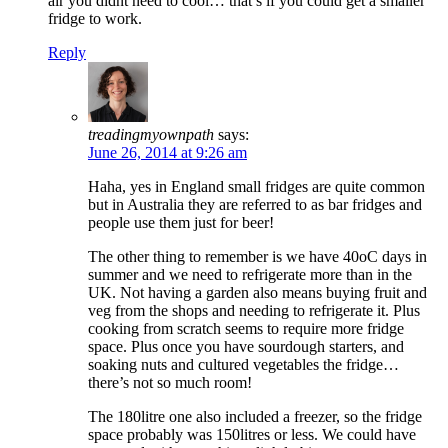
air you didnt need to cool… that’s if you could get a smaller
fridge to work.
Reply
treadingmyownpath
says:
June 26, 2014 at 9:26 am
Haha, yes in England small fridges are quite common
but in Australia they are referred to as bar fridges and
people use them just for beer!
The other thing to remember is we have 40oC days in
summer and we need to refrigerate more than in the
UK. Not having a garden also means buying fruit and
veg from the shops and needing to refrigerate it. Plus
cooking from scratch seems to require more fridge
space. Plus once you have sourdough starters, and
soaking nuts and cultured vegetables the fridge…
there’s not so much room!
The 180litre one also included a freezer, so the fridge
space probably was 150litres or less. We could have