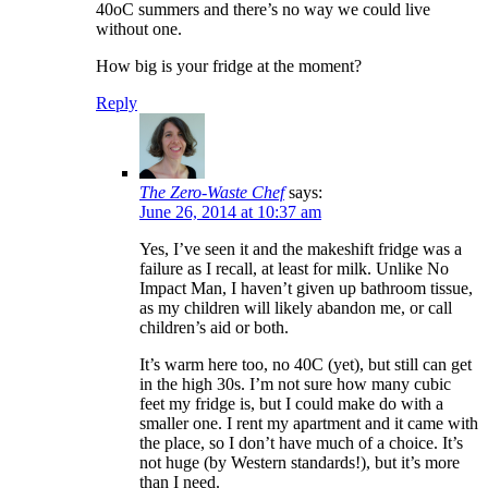
40oC summers and there’s no way we could live
without one.
How big is your fridge at the moment?
Reply
The Zero-Waste Chef
says:
June 26, 2014 at 10:37 am
Yes, I’ve seen it and the makeshift fridge was a
failure as I recall, at least for milk. Unlike No
Impact Man, I haven’t given up bathroom tissue,
as my children will likely abandon me, or call
children’s aid or both.
It’s warm here too, no 40C (yet), but still can get
in the high 30s. I’m not sure how many cubic
feet my fridge is, but I could make do with a
smaller one. I rent my apartment and it came with
the place, so I don’t have much of a choice. It’s
not huge (by Western standards!), but it’s more
than I need.