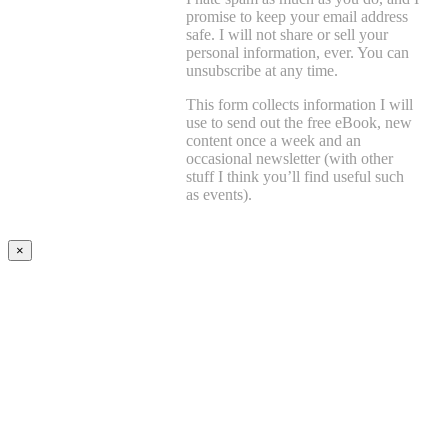
promise to keep your email address
safe. I will not share or sell your
personal information, ever. You can
unsubscribe at any time.
This form collects information I will
use to send out the free eBook, new
content once a week and an
occasional newsletter (with other
stuff I think you’ll find useful such
as events).
×