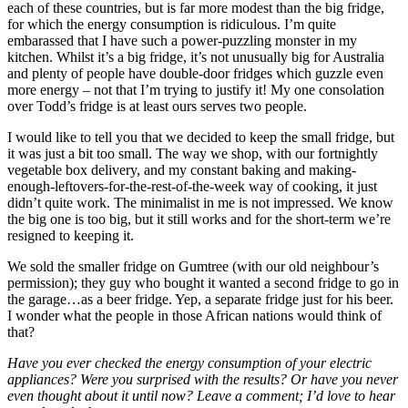
each of these countries, but is far more modest than the big fridge,
for which the energy consumption is ridiculous. I’m quite
embarassed that I have such a power-puzzling monster in my
kitchen. Whilst it’s a big fridge, it’s not unusually big for Australia
and plenty of people have double-door fridges which guzzle even
more energy – not that I’m trying to justify it! My one consolation
over Todd’s fridge is at least ours serves two people.
I would like to tell you that we decided to keep the small fridge, but
it was just a bit too small. The way we shop, with our fortnightly
vegetable box delivery, and my constant baking and making-
enough-leftovers-for-the-rest-of-the-week way of cooking, it just
didn’t quite work. The minimalist in me is not impressed. We know
the big one is too big, but it still works and for the short-term we’re
resigned to keeping it.
We sold the smaller fridge on Gumtree (with our old neighbour’s
permission); they guy who bought it wanted a second fridge to go in
the garage…as a beer fridge. Yep, a separate fridge just for his beer.
I wonder what the people in those African nations would think of
that?
Have you ever checked the energy consumption of your electric
appliances? Were you surprised with the results? Or have you never
even thought about it until now? Leave a comment; I’d love to hear