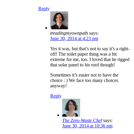
Reply
treadingmyownpath
says:
June 30, 2014 at 4:23 pm
Yes it was, but that’s not to say it’s a right-
off! The toilet paper thing was a bit
extreme for me, too. I loved that he rigged
that solar panel to his roof though!
Sometimes it’s easier not to have the
choice : ) We face too many choices
anyway!
Reply
The Zero-Waste Chef
says:
June 30, 2014 at 10:36 pm