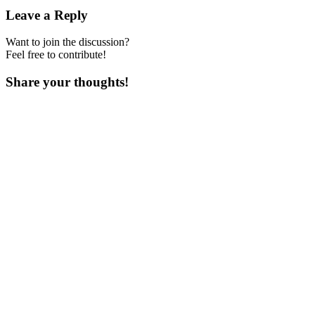
Leave a Reply
Want to join the discussion?
Feel free to contribute!
Share your thoughts!