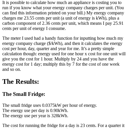
It is possible to calculate how much an appliance is costing you to
run if you know what your energy company charges per unit. (You
can find this information printed on your bill.) My energy company
charges me 23.55 cents per unit (a unit of energy is kWh), plus a
carbon component of 2.36 cents per unit, which means I pay 25.91
cents per unit of energy I consume.
The meter I used had a handy function for inputting how much my
energy company charge ($/kWh), and then it calculates the energy
cost per hour, day, quarter and year for me. It’s a pretty simple
calculation though: energy used for one hour x cost for one unit will
give you the cost for 1 hour. Multiply by 24 and you have the
energy cost for 1 day; multiply this by 7 for the cost of one week
and so on.
The Results:
The Small Fridge:
The small fridge uses 0.0375kW per hour of energy.
The energy use per day is 0.90kWh.
The energy use per year is 328kWh.
The cost for running the fridge for a day is 23 cents. For a quarter it