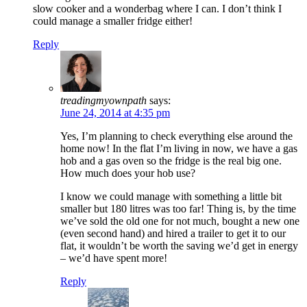
slow cooker and a wonderbag where I can. I don’t think I
could manage a smaller fridge either!
Reply
treadingmyownpath
says:
June 24, 2014 at 4:35 pm
Yes, I’m planning to check everything else around the
home now! In the flat I’m living in now, we have a gas
hob and a gas oven so the fridge is the real big one.
How much does your hob use?
I know we could manage with something a little bit
smaller but 180 litres was too far! Thing is, by the time
we’ve sold the old one for not much, bought a new one
(even second hand) and hired a trailer to get it to our
flat, it wouldn’t be worth the saving we’d get in energy
– we’d have spent more!
Reply