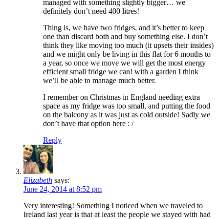
managed with something slightly bigger… we
definitely don’t need 400 litres!
Thing is, we have two fridges, and it’s better to keep
one than discard both and buy something else. I don’t
think they like moving too much (it upsets their insides)
and we might only be living in this flat for 6 months to
a year, so once we move we will get the most energy
efficient small fridge we can! with a garden I think
we’ll be able to manage much better.
I remember on Christmas in England needing extra
space as my fridge was too small, and putting the food
on the balcony as it was just as cold outside! Sadly we
don’t have that option here : /
Reply
Elizabeth
says:
June 24, 2014 at 8:52 pm
Very interesting! Something I noticed when we traveled to
Ireland last year is that at least the people we stayed with had