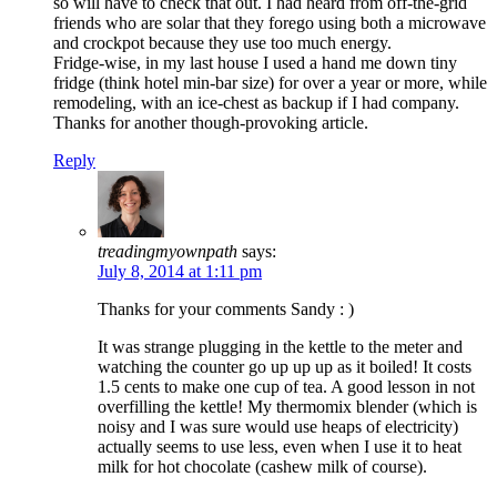
so will have to check that out. I had heard from off-the-grid
friends who are solar that they forego using both a microwave
and crockpot because they use too much energy.
Fridge-wise, in my last house I used a hand me down tiny
fridge (think hotel min-bar size) for over a year or more, while
remodeling, with an ice-chest as backup if I had company.
Thanks for another though-provoking article.
Reply
treadingmyownpath
says:
July 8, 2014 at 1:11 pm
Thanks for your comments Sandy : )
It was strange plugging in the kettle to the meter and
watching the counter go up up up as it boiled! It costs
1.5 cents to make one cup of tea. A good lesson in not
overfilling the kettle! My thermomix blender (which is
noisy and I was sure would use heaps of electricity)
actually seems to use less, even when I use it to heat
milk for hot chocolate (cashew milk of course).