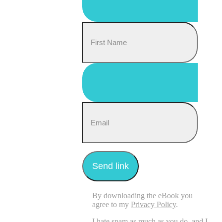
By downloading the eBook you
agree to my
Privacy Policy
.
I hate spam as much as you do, and I