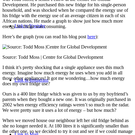
Development. He purchased this new fridge for his single-person
household, and was shocked when he compared the energy use of
his fridge with the energy use of an average citizen in each of six
African nations. He made a graph to show just how much more
Link to Youtube
energy his fridge was consuming.
Here’s the graph (you can read his blog post
here
):
Source: Todd Moss | Centre for Global Development
I think it’s pretty shocking that a single appliance uses this much
energy. Imagine how much energy he uses when you add in all
those other appliances! It got me wondering…how much energy
Link to Instagram
does my own fridge use?
Ours is a 400 litre fridge which was given to us by my boyfriend’s
parents when they bought a new one. It was originally purchased in
2002 when energy efficiency ratings weren’t so much on the radar.
We were pretty sure it uses a lot of energy – but how much?
When we moved house our neighbour left her old fridge behind as
she no longer needed it. At 180 litres it is significantly smaller than
the other one, so we decided to try it out and see if we could manage
Link to Mail