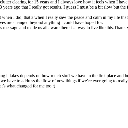
n clutter clearing for 15 years and I always love how it feels when I ha
ears ago that I really got results. I guess I must be a bit slow but the fa
when I did, that’s when I really saw the peace and calm in my life that
lives are changed beyond anything I could have hoped for.
s message and made us all aware there is a way to live like this.Thank
 it takes depends on how much stuff we have in the first place and how
we have to address the flow of new things if we’re ever going to really 
that’s what changed for me too :)