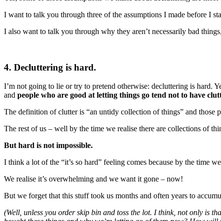
I want to talk you through three of the assumptions I made before I sta
I also want to talk you through why they aren’t necessarily bad things
4. Decluttering is hard.
I’m not going to lie or try to pretend otherwise: decluttering is hard. Y
and
people who are good at letting things go tend not to have clutte
The definition of clutter is “an untidy collection of things” and those 
The rest of us – well by the time we realise there are collections of thi
But hard is not impossible.
I think a lot of the “it’s so hard” feeling comes because by the time we
We realise it’s overwhelming and we want it gone – now!
But we forget that this stuff took us months and often years to accumul
(Well, unless you order skip bin and toss the lot. I think, not only is 