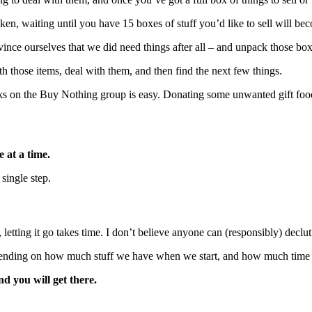
oken, waiting until you have 15 boxes of stuff you’d like to sell will 
vince ourselves that we did need things after all – and unpack those box
h those items, deal with them, and then find the next few things.
ooks on the Buy Nothing group is easy. Donating some unwanted gift foo
e at a time.
single step.
e, letting it go takes time. I don’t believe anyone can (responsibly) decl
ending on how much stuff we have when we start, and how much time we 
d you will get there.