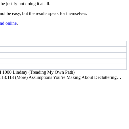
 justify not doing it at all.
t be easy, but the results speak for themselves.
nd online
.
4
1000
Lindsay (Treading My Own Path)
:13:11
3 (More) Assumptions You’re Making About Decluttering…