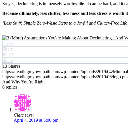
So yes, decluttering is immensely worthwhile. It can be hard, and it can 
Because ultimately, less clutter, less mess and less stress is worth i
‘Less Stuff: Simple Zero-Waste Steps to a Joyful and Clutter-Free Life
Tweet
Share
Pin
13
Share
13
Shares
https://treadingmyownpath.com/wp-content/uploads/2019/04/Minima
https://treadingmyownpath.com/wp-content/uploads/2019/06/logo.pn
And Why You’re Right
6
replies
Clare
says:
April 4, 2019 at 5:00 pm