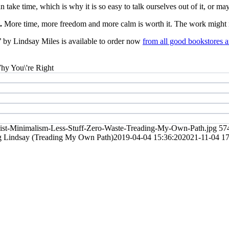
take time, which is why it is so easy to talk ourselves out of it, or maybe
t.
More time, more freedom and more calm is worth it. The work might no
’
by Lindsay Miles is available to order now
from all good bookstores a
list-Minimalism-Less-Stuff-Zero-Waste-Treading-My-Own-Path.jpg
57
g
Lindsay (Treading My Own Path)
2019-04-04 15:36:20
2021-11-04 17