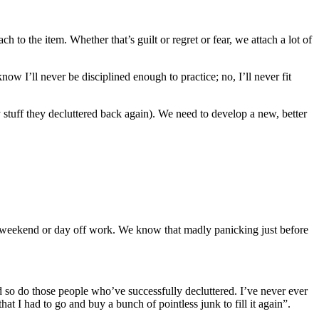
h to the item. Whether that’s guilt or regret or fear, we attach a lot of
ow I’ll never be disciplined enough to practice; no, I’ll never fit
 stuff they decluttered back again). We need to develop a new, better
ng weekend or day off work. We know that madly panicking just before
d so do those people who’ve successfully decluttered. I’ve never ever
hat I had to go and buy a bunch of pointless junk to fill it again”.