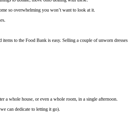
become so overwhelming you won’t want to look at it.
es.
d items to the Food Bank is easy. Selling a couple of unworn dresses
utter a whole house, or even a whole room, in a single afternoon.
can dedicate to letting it go).