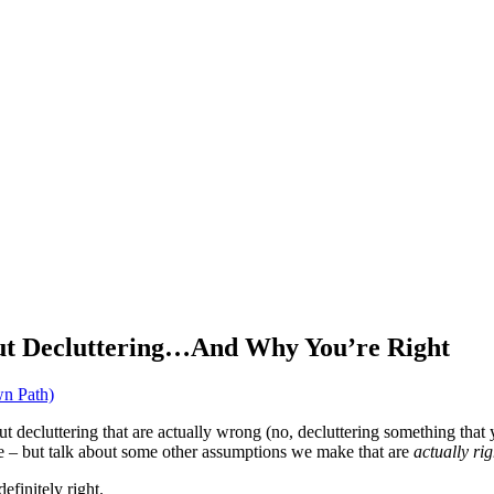
ut Decluttering…And Why You’re Right
n Path)
t decluttering that are actually wrong (no, decluttering something that
me – but talk about some other assumptions we make that are
actually rig
finitely right.