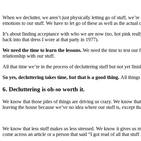
When we declutter, we aren’t just physically letting go of stuff, we’re 
emotions to our stuff. We have to let go of these as well as the actual o
It’s about finding acceptance with who we are now (no, hot pink really 
back into that dress I wore at that party in 1977).
We need the time to learn the lessons.
We need the time to test our 
relationship with our stuff.
All that time we’re in the process of decluttering stuff but not yet fini
So yes, decluttering takes time, but that is a good thing.
All things
6. Decluttering is oh-so worth it.
We know that those piles of things are driving us crazy. We know tha
leaving the house because we’ve no idea where our stuff is, except that 
We know that less stuff makes us less stressed. We know it gives us m
come across an article or a person that said “I got read of all that stu