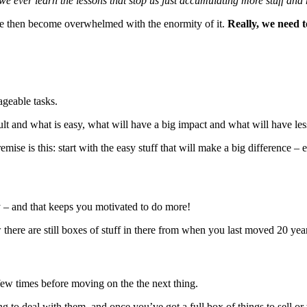
e ever learn the lessons that stop us just accumulating more stuff and
 we then become overwhelmed with the enormity of it.
Really, we need t
ageable tasks.
icult and what is easy, what will have a big impact and what will have les
remise is this: start with the easy stuff that will make a big difference – e
ly – and that keeps you motivated to do more!
here are still boxes of stuff in there from when you last moved 20 years a
few times before moving on the the next thing.
 to deal with them, and once you’ve got a full box of things to sell or