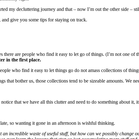
rted my decluttering journey and that – now I’m out the other side – stil
, and give you some tips for staying on track.
es there are people who find it easy to let go of things. (I’m not one of t
r in the first place.
people who find it easy to let things go do not amass collections of thing
ngs that bother us, those collections tend to be sizeable amounts. We need
 notice that we have all this clutter and need to do something about it, 
ate, so wanting it gone in an afternoon is wishful thinking.
that an incredible waste of useful stuff, but how can we possibly change 