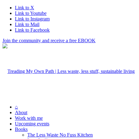
Link to X
Link to Youtube
Link to Instagram
Link to Mail
Link to Facebook
Join the community and receive a free EBOOK
⌂
About
Work with me
Upcoming events
Books
The Less Waste No Fuss Kitchen