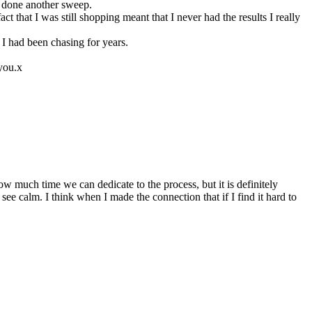
ve done another sweep.
ct that I was still shopping meant that I never had the results I really
 I had been chasing for years.
 you.x
 much time we can dedicate to the process, but it is definitely
see calm. I think when I made the connection that if I find it hard to