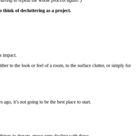
 having to repeat the whole process again?)
o think of decluttering as a project.
s impact.
ither to the look or feel of a room, to the surface clutter, or simply for
go, it’s not going to be the best place to start.
 things to donate, move onto dealing with these.