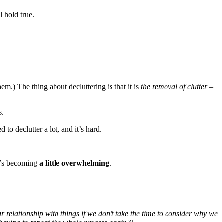
l hold true.
hem.) The thing about decluttering is that it is
the removal of clutter
–
s.
 to declutter a lot, and it’s hard.
it’s becoming
a little overwhelming
.
our relationship with things if we don’t take the time to consider why we