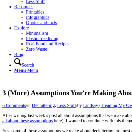
Less Stuff
Resources
Printables
Infographics
Quotes and facts
Explore
Minimalism
Plastic-free living
Real Food and Recipes
Zero Waste
Blog
Search
Menu
Menu
3 (More) Assumptions You’re Making Abo
6 Comments
/
in
Decluttering
,
Less Stuff
/
by
Lindsay (Treading My Ow
After writing last week’s post all about assumptions that we make abou
all about these assumptions
here), I wanted to continue with this the
Yes, some of those assumptions we make about decluttering are most de