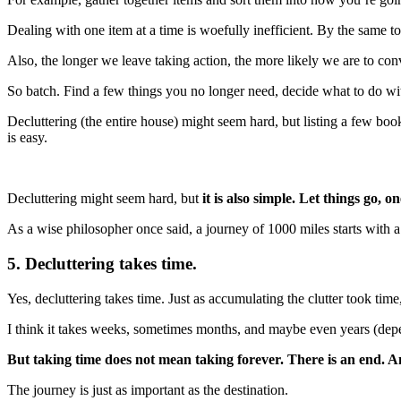
Dealing with one item at a time is woefully inefficient. By the same t
Also, the longer we leave taking action, the more likely we are to con
So batch. Find a few things you no longer need, decide what to do wit
Decluttering (the entire house) might seem hard, but listing a few b
is easy.
Decluttering might seem hard, but
it is also simple. Let things go, on
As a wise philosopher once said, a journey of 1000 miles starts with a 
5. Decluttering takes time.
Yes, decluttering takes time. Just as accumulating the clutter took tim
I think it takes weeks, sometimes months, and maybe even years (dep
But taking time does not mean taking forever. There is an end. An
The journey is just as important as the destination.