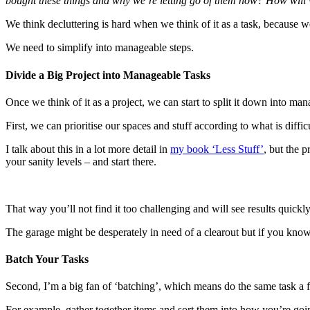
bought these things and why we’re letting go of them now? How will w
We think decluttering is hard when we think of it as a task, because
We need to simplify into manageable steps.
Divide a Big Project into Manageable Tasks
Once we think of it as a project, we can start to split it down into man
First, we can prioritise our spaces and stuff according to what is diff
I talk about this in a lot more detail in
my book ‘Less Stuff’
, but the p
your sanity levels – and start there.
That way you’ll not find it too challenging and will see results quick
The garage might be desperately in need of a clearout but if you know t
Batch Your Tasks
Second, I’m a big fan of ‘batching’, which means do the same task a 
For example, gather together items and sort them into how you’re going