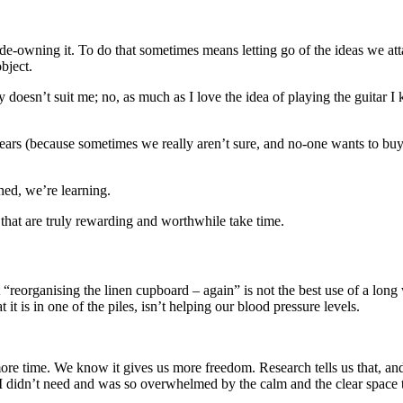
de-owning it. To do that sometimes means letting go of the ideas we attac
bject.
doesn’t suit me; no, as much as I love the idea of playing the guitar I kn
fears (because sometimes we really aren’t sure, and no-one wants to buy
shed, we’re learning.
 that are truly rewarding and worthwhile take time.
t “reorganising the linen cupboard – again” is not the best use of a lo
it is in one of the piles, isn’t helping our blood pressure levels.
ore time. We know it gives us more freedom. Research tells us that, an
ff I didn’t need and was so overwhelmed by the calm and the clear space t