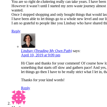
You are so right de-cluttering really can take years. I have bee
However it wasn’t until I started my zero waste journey almost 3 y
wanted.
Once I stopped shopping and only bought things that would last 
I have been able to let things go to a whole new level and our 
I am so grateful to people like you Lindsay who have shared thi
Reply
Lindsay (Treading My Own Path)
says:
April 10, 2019 at 9:09 pm
Hi Clare and thanks for your comment! Of course how long
something that starts off slow and gathers pace! And yes, 
let things go then I have to be really strict what I let in, 
Thanks for your kind words!
Reply