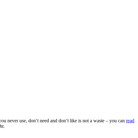
 you never use, don’t need and don’t like is not a waste – you can
read
ht
.