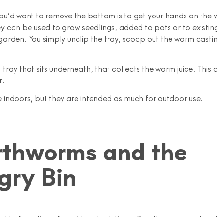
ou’d want to remove the bottom is to get your hands on the
y can be used to grow seedlings, added to pots or to existin
 garden. You simply unclip the tray, scoop out the worm casti
 tray that sits underneath, that collects the worm juice. This
r.
ne indoors, but they are intended as much for outdoor use.
rthworms and the
gry Bin