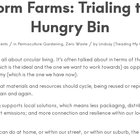
rm Farms: Trialing 
Hungry Bin
/
/
ents
in
Permaculture Gardening
,
Zero Waste
by
Lindsay (Treading My
all about circular living. It’s often talked about in terms of th
ch is the ideal and the one we want to work towards) as opp
my (which is the one we have now).
that materials and resources should cycle, being reused or re
ain and again.
ng supports local solutions, which means less packaging, distri
t emissions; and more connection and resilience within our lo
.
an do at home, or within our street, or within our suburb, the