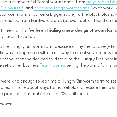
 used a number of different worm farms: from
polystyrene bo
DIY yourself
, and
degassed fridge worm farms
(which work li
box worm farms, but on a bigger scale) to the black plastic
purchased from hardware stores (or even better, found on th
t three months
I’ve been trialing a new design of worm farm
 my favourite so far.
s the Hungry Bin worm farm because of my friend Josie (wh
She was so impressed with it as a way to effectively process f
y of five, that she decided to distribute the Hungry Bins here 
e set up her business
Pearthworms
selling the worms farms las
were kind enough to loan me a Hungry Bin worm farm to test 
to learn more about ways for households to reduce their own
ve products that make it easier. Wins all round!
owdown.