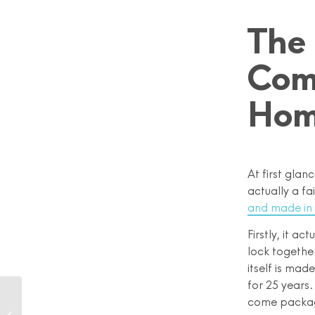
The
Com
Ho
At first glan
actually a fa
and made in
Firstly, it a
lock together
itself is mad
for 25 years
The Illusion of Being
come package
Perfectly Zero Waste