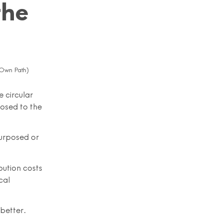
the
 Own Path)
e circular
osed to the
purposed or
bution costs
cal
 better.