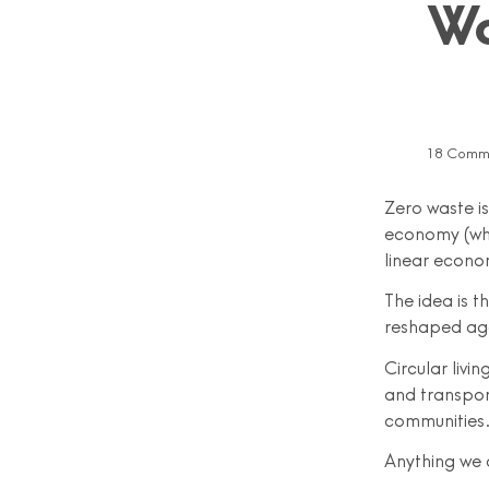
Wo
18 Comm
Zero waste is 
economy (whi
linear econo
The idea is 
reshaped ag
Circular livi
and transpor
communities
Anything we c