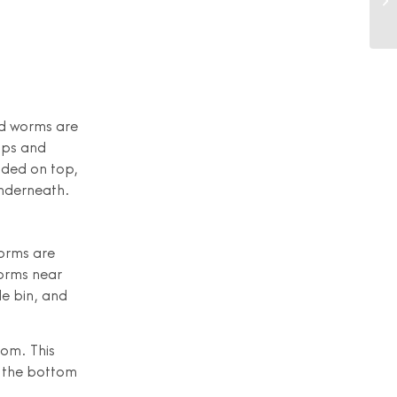
nd worms are
aps and
dded on top,
underneath.
orms are
worms near
le bin, and
tom. This
n the bottom