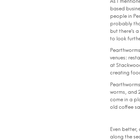
As I mentione
based busine
people in Per
probably tha
but there’s a
to look furth
Pearthworms 
venues: resta
at Stackwood
creating foo
Pearthworms 
worms, and 2
come in a pl
old coffee s
Even better,
along the sea