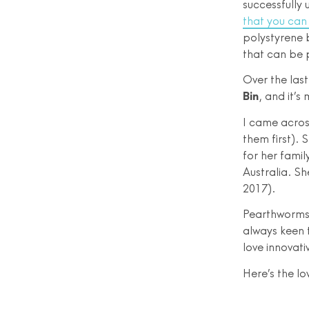
successfully
that you can 
polystyrene 
that can be 
Over the las
Bin
, and it’s
I came acros
them first). 
for her famil
Australia. Sh
2017).
Pearthworms 
always keen 
love innovati
Here’s the l