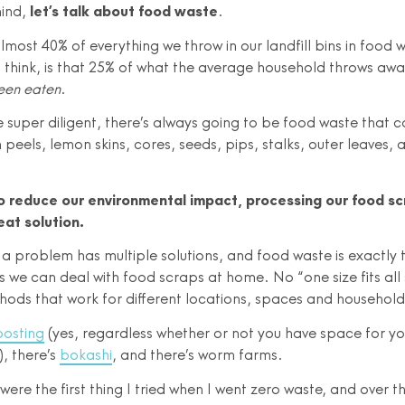
mind,
let’s talk about food waste
.
almost 40% of everything we throw in our landfill bins in food 
I think, is that 25% of what the average household throws awa
een eaten
.
e super diligent, there’s always going to be food waste that c
peels, lemon skins, cores, seeds, pips, stalks, outer leaves,
o reduce our environmental impact, processing our food sc
eat solution.
n a problem has multiple solutions, and food waste is exactly 
 we can deal with food scraps at home. No “one size fits all 
thods that work for different locations, spaces and household
osting
(yes, regardless whether or not you have space for y
, there’s
bokashi
, and there’s worm farms.
re the first thing I tried when I went zero waste, and over th