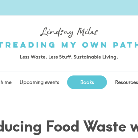
th me
Upcoming events
Books
Resource
ducing Food Waste w