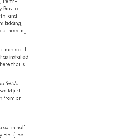
, Perth-
 Bins to
rth, and
m kidding,
hout needing
o commercial
 has installed
ere that is
ia fetida
ould just
wn from an
 cut in half
y Bin. (The