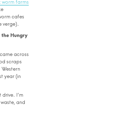
x worm farms
ke
 worm cafes
e verge).
: the Hungry
o came across
ood scraps
in Western
t year (in
drive. I’m
 waste, and