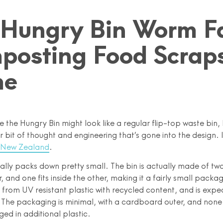
 Hungry Bin Worm F
posting Food Scraps
me
ce the Hungry Bin might look like a regular flip-top waste bin, 
ir bit of thought and engineering that’s gone into the design. I
 New Zealand
.
ctually packs down pretty small. The bin is actually made of tw
, and one fits inside the other, making it a fairly small packa
e from UV resistant plastic with recycled content, and is expe
. The packaging is minimal, with a cardboard outer, and none
d in additional plastic.