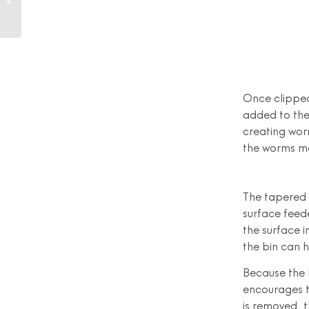
(or Perfectly Plastic-
Free)
Once clipped
added to the
creating wor
the worms mo
The tapered 
surface feed
the surface i
the bin can 
Because the 
encourages t
is removed, t