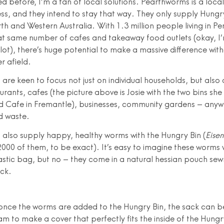
d before, I’m a fan of local solutions. Pearthworms is a local
ss, and they intend to stay that way. They only supply Hungry
th and Western Australia. With 1.3 million people living in Pe
t same number of cafes and takeaway food outlets (okay, I’
 lot), there’s huge potential to make a massive difference wit
er afield.
are keen to focus not just on individual households, but als
urants, cafes (the picture above is Josie with the two bins she
 Cafe in Fremantle), businesses, community gardens – anywh
d waste.
also supply happy, healthy worms with the Hungry Bin (
Eisen
000 of them, to be exact). It’s easy to imagine these worms w
astic bag, but no – they come in a natural hessian pouch se
ack.
 once the worms are added to the Hungry Bin, the sack can be
m to make a cover that perfectly fits the inside of the Hungr