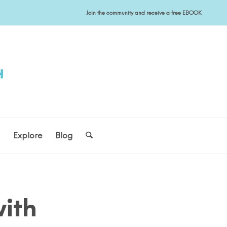
Join the community and receive a free EBOOK
s
Explore
Blog
ith