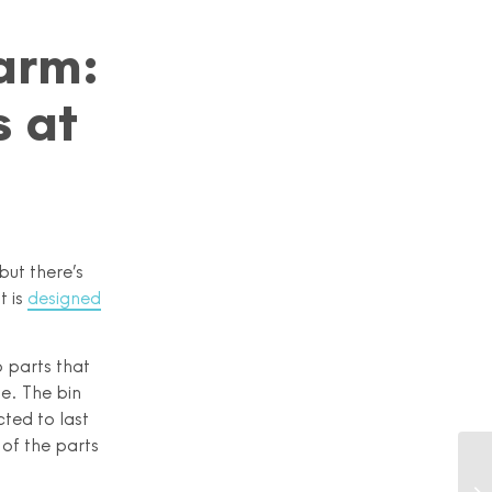
arm:
 at
but there’s
t is
designed
o parts that
ge. The bin
cted to last
 of the parts