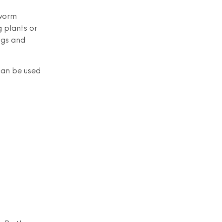
 worm
g plants or
ngs and
 can be used