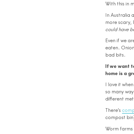
With this in 
In Australia 
more scary, 
could have b
Even if we ar
eaten. Onion 
bad bits.
If we want t
home is a gr
I love it whe
so many ways
different me
There’s
comp
compost bin)
Worm farms we