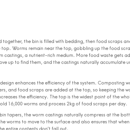
 together, the bin is filled with bedding, then food scraps a
 top. Worms remain near the top, gobbling up the food scr
m castings, a nutrient-rich medium. More food waste gets a
ve up to find them, and the castings naturally accumulate 
design enhances the efficiency of the system. Composting w
ers, and food scraps are added at the top, so keeping the 
ncreases the efficiency. The top is the widest point of the who
hold 16,000 worms and process 2kg of food scraps per day.
bin tapers, the worm castings naturally compress at the bot
he worms to move to the surface and also ensures that whe
he entire contents don’t fall out.