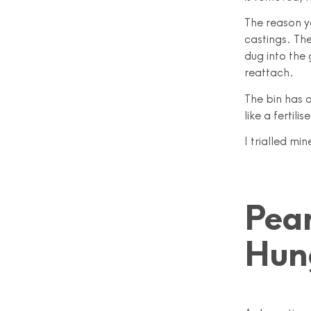
The reason y
castings. The
dug into the
reattach.
The bin has a
like a fertilise
I trialled mi
Pea
Hun