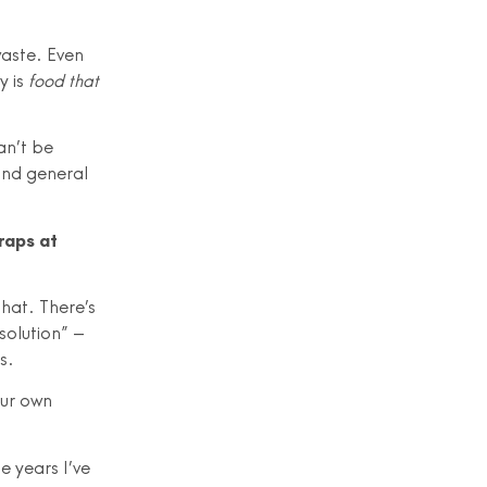
waste. Even
y is
food that
an’t be
 and general
raps at
that. There’s
solution” –
s.
our own
e years I’ve