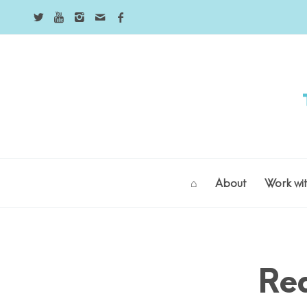
⌂
About
Work wi
says:
Re