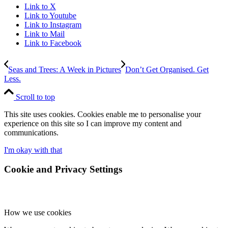
Link to X
Link to Youtube
Link to Instagram
Link to Mail
Link to Facebook
Seas and Trees: A Week in Pictures
Don’t Get Organised. Get
Less.
Scroll to top
This site uses cookies. Cookies enable me to personalise your
experience on this site so I can improve my content and
communications.
I'm okay with that
Cookie and Privacy Settings
How we use cookies