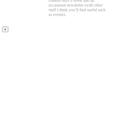
content once a week and an
occasional newsletter (with other
stuff I think you’ll find useful such
as events).
×