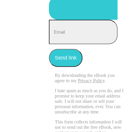
By downloading the eBook you
agree to my
Privacy Policy
.
I hate spam as much as you do, and I
promise to keep your email address
safe. I will not share or sell your
personal information, ever. You can
unsubscribe at any time.
This form collects information I will
use to send out the free eBook, new