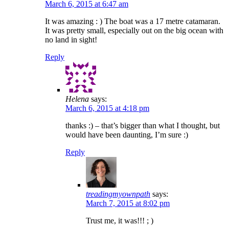
March 6, 2015 at 6:47 am
It was amazing : ) The boat was a 17 metre catamaran.
It was pretty small, especially out on the big ocean with
no land in sight!
Reply
Helena
says:
March 6, 2015 at 4:18 pm
thanks :) – that’s bigger than what I thought, but
would have been daunting, I’m sure :)
Reply
treadingmyownpath
says:
March 7, 2015 at 8:02 pm
Trust me, it was!!! ; )