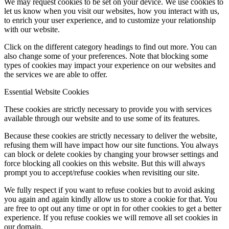
We may request cookies to be set on your device. We use cookies to
let us know when you visit our websites, how you interact with us,
to enrich your user experience, and to customize your relationship
with our website.
Click on the different category headings to find out more. You can
also change some of your preferences. Note that blocking some
types of cookies may impact your experience on our websites and
the services we are able to offer.
Essential Website Cookies
These cookies are strictly necessary to provide you with services
available through our website and to use some of its features.
Because these cookies are strictly necessary to deliver the website,
refusing them will have impact how our site functions. You always
can block or delete cookies by changing your browser settings and
force blocking all cookies on this website. But this will always
prompt you to accept/refuse cookies when revisiting our site.
We fully respect if you want to refuse cookies but to avoid asking
you again and again kindly allow us to store a cookie for that. You
are free to opt out any time or opt in for other cookies to get a better
experience. If you refuse cookies we will remove all set cookies in
our domain.