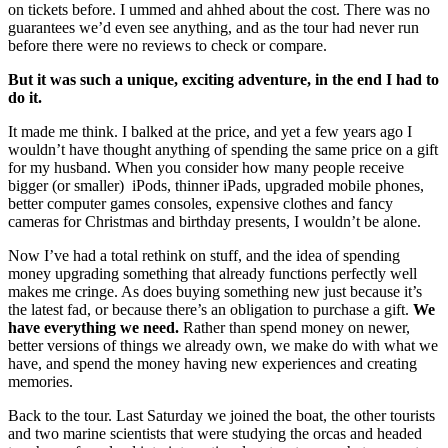
on tickets before. I ummed and ahhed about the cost. There was no
guarantees we’d even see anything, and as the tour had never run
before there were no reviews to check or compare.
But it was such a unique, exciting adventure, in the end I had to
do it.
It made me think. I balked at the price, and yet a few years ago I
wouldn’t have thought anything of spending the same price on a gift
for my husband. When you consider how many people receive
bigger (or smaller) iPods, thinner iPads, upgraded mobile phones,
better computer games consoles, expensive clothes and fancy
cameras for Christmas and birthday presents, I wouldn’t be alone.
Now I’ve had a total rethink on stuff, and the idea of spending
money upgrading something that already functions perfectly well
makes me cringe. As does buying something new just because it’s
the latest fad, or because there’s an obligation to purchase a gift.
We
have everything we need.
Rather than spend money on newer,
better versions of things we already own, we make do with what we
have, and spend the money having new experiences and creating
memories.
Back to the tour. Last Saturday we joined the boat, the other tourists
and two marine scientists that were studying the orcas and headed