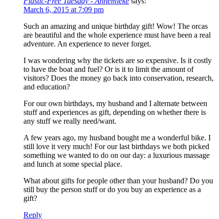
Plastic-Free Tuesday - Annemieke
says:
March 6, 2015 at 7:09 pm
Such an amazing and unique birthday gift! Wow! The orcas
are beautiful and the whole experience must have been a real
adventure. An experience to never forget.
I was wondering why the tickets are so expensive. Is it costly
to have the boat and fuel? Or is it to limit the amount of
visitors? Does the money go back into conservation, research,
and education?
For our own birthdays, my husband and I alternate between
stuff and experiences as gift, depending on whether there is
any stuff we really need/want.
A few years ago, my husband bought me a wonderful bike. I
still love it very much! For our last birthdays we both picked
something we wanted to do on our day: a luxurious massage
and lunch at some special place.
What about gifts for people other than your husband? Do you
still buy the person stuff or do you buy an experience as a
gift?
Reply