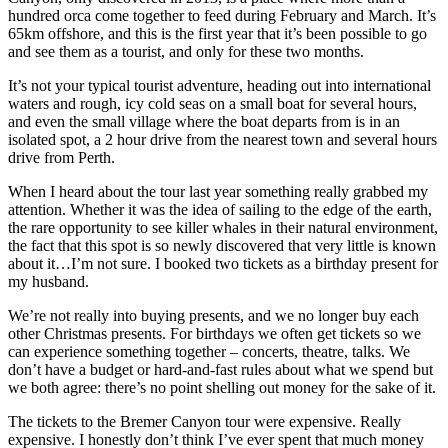
hundred orca come together to feed during February and March. It’s
65km offshore, and this is the first year that it’s been possible to go
and see them as a tourist, and only for these two months.
It’s not your typical tourist adventure, heading out into international
waters and rough, icy cold seas on a small boat for several hours,
and even the small village where the boat departs from is in an
isolated spot, a 2 hour drive from the nearest town and several hours
drive from Perth.
When I heard about the tour last year something really grabbed my
attention. Whether it was the idea of sailing to the edge of the earth,
the rare opportunity to see killer whales in their natural environment,
the fact that this spot is so newly discovered that very little is known
about it…I’m not sure. I booked two tickets as a birthday present for
my husband.
We’re not really into buying presents, and we no longer buy each
other Christmas presents. For birthdays we often get tickets so we
can experience something together – concerts, theatre, talks. We
don’t have a budget or hard-and-fast rules about what we spend but
we both agree: there’s no point shelling out money for the sake of it.
The tickets to the Bremer Canyon tour were expensive. Really
expensive. I honestly don’t think I’ve ever spent that much money