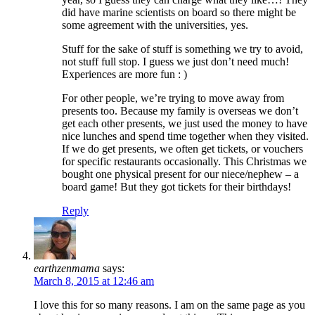
did have marine scientists on board so there might be
some agreement with the universities, yes.
Stuff for the sake of stuff is something we try to avoid,
not stuff full stop. I guess we just don’t need much!
Experiences are more fun : )
For other people, we’re trying to move away from
presents too. Because my family is overseas we don’t
get each other presents, we just used the money to have
nice lunches and spend time together when they visited.
If we do get presents, we often get tickets, or vouchers
for specific restaurants occasionally. This Christmas we
bought one physical present for our niece/nephew – a
board game! But they got tickets for their birthdays!
Reply
earthzenmama
says:
March 8, 2015 at 12:46 am
I love this for so many reasons. I am on the same page as you