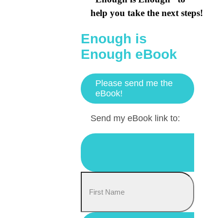
help you take the next steps!
Enough is
Enough eBook
Please send me the
eBook!
Send my eBook link to: