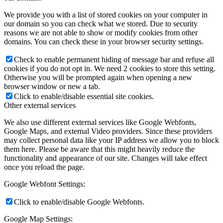
We provide you with a list of stored cookies on your computer in
our domain so you can check what we stored. Due to security
reasons we are not able to show or modify cookies from other
domains. You can check these in your browser security settings.
Check to enable permanent hiding of message bar and refuse all
cookies if you do not opt in. We need 2 cookies to store this setting.
Otherwise you will be prompted again when opening a new
browser window or new a tab.
Click to enable/disable essential site cookies.
Other external services
We also use different external services like Google Webfonts,
Google Maps, and external Video providers. Since these providers
may collect personal data like your IP address we allow you to block
them here. Please be aware that this might heavily reduce the
functionality and appearance of our site. Changes will take effect
once you reload the page.
Google Webfont Settings:
Click to enable/disable Google Webfonts.
Google Map Settings: