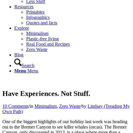
Less Stuff
Resources
Printables
Infographics
Quotes and facts
Explore
Minimalism
Plastic-free living
Real Food and Recipes
Zero Waste
Blog
Search
Menu
Menu
Have Experiences. Not Stuff.
10 Comments
/
in
Minimalism
,
Zero Waste
/
by
Lindsay (Treading My
Own Path)
One of the biggest highlights of our holiday last week was heading
out to the Bremer Canyon to see killer whales (orcas). The Bremer
Canyon, only discovered in 2013, is a place where more than a