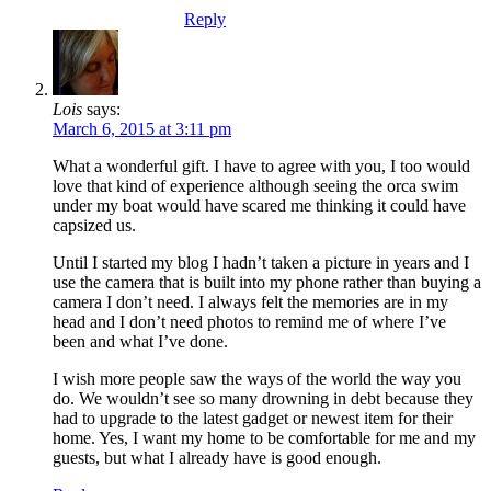
Reply
Lois
says:
March 6, 2015 at 3:11 pm
What a wonderful gift. I have to agree with you, I too would
love that kind of experience although seeing the orca swim
under my boat would have scared me thinking it could have
capsized us.
Until I started my blog I hadn’t taken a picture in years and I
use the camera that is built into my phone rather than buying a
camera I don’t need. I always felt the memories are in my
head and I don’t need photos to remind me of where I’ve
been and what I’ve done.
I wish more people saw the ways of the world the way you
do. We wouldn’t see so many drowning in debt because they
had to upgrade to the latest gadget or newest item for their
home. Yes, I want my home to be comfortable for me and my
guests, but what I already have is good enough.