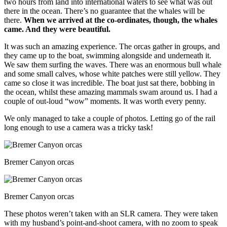
two hours from land into international waters to see what was out
there in the ocean. There’s no guarantee that the whales will be
there.
When we arrived at the co-ordinates, though, the whales
came. And they were beautiful.
It was such an amazing experience. The orcas gather in groups, and
they came up to the boat, swimming alongside and underneath it.
We saw them surfing the waves. There was an enormous bull whale
and some small calves, whose white patches were still yellow. They
came so close it was incredible. The boat just sat there, bobbing in
the ocean, whilst these amazing mammals swam around us. I had a
couple of out-loud “wow” moments. It was worth every penny.
We only managed to take a couple of photos. Letting go of the rail
long enough to use a camera was a tricky task!
Bremer Canyon orcas
Bremer Canyon orcas
These photos weren’t taken with an SLR camera. They were taken
with my husband’s point-and-shoot camera, with no zoom to speak