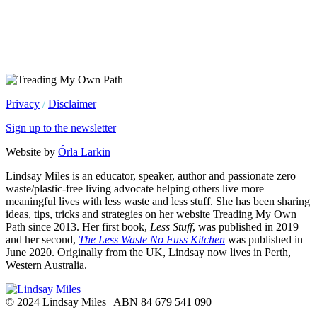
Privacy
/
Disclaimer
Sign up to the newsletter
Website by
Órla Larkin
Lindsay Miles is an educator, speaker, author and passionate zero
waste/plastic-free living advocate helping others live more
meaningful lives with less waste and less stuff. She has been sharing
ideas, tips, tricks and strategies on her website Treading My Own
Path since 2013. Her first book,
Less Stuff
, was published in 2019
and her second,
The Less Waste No Fuss Kitchen
was published in
June 2020. Originally from the UK, Lindsay now lives in Perth,
Western Australia.
© 2024 Lindsay Miles | ABN 84 679 541 090