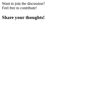
Want to join the discussion?
Feel free to contribute!
Share your thoughts!