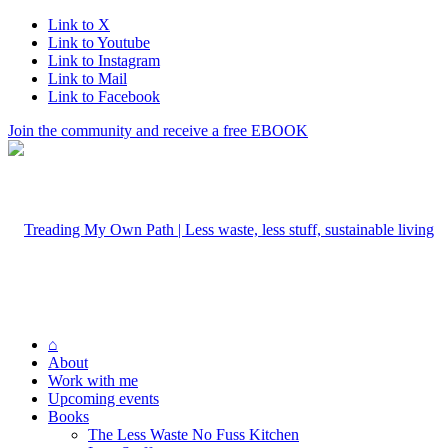
Link to X
Link to Youtube
Link to Instagram
Link to Mail
Link to Facebook
Join the community and receive a free EBOOK
⌂
About
Work with me
Upcoming events
Books
The Less Waste No Fuss Kitchen