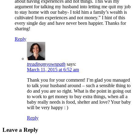
about having experiences and not things. This was my
argument for talking my husband into letting me quit my job
to stay home with our baby- I told him a family’s wealth is
cultivated from experiences and not money.” I hint of this
every single day and have never been happier. Thanks for
sharing!
Reply
treadingmyownpath
says:
March 11, 2015 at 6:52 am
Thank you for your comment! I’m glad you managed
to talk your husband around – such a sensible thing to
do and you are so right. What is the point in going out
to work to get money to buy extra things, when all a
baby really needs is food, shelter and love? Your baby
will be very happy : )
Reply
Leave a Reply