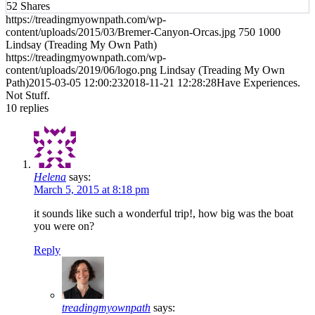
52
Shares
https://treadingmyownpath.com/wp-
content/uploads/2015/03/Bremer-Canyon-Orcas.jpg
750
1000
Lindsay (Treading My Own Path)
https://treadingmyownpath.com/wp-
content/uploads/2019/06/logo.png
Lindsay (Treading My Own
Path)
2015-03-05 12:00:23
2018-11-21 12:28:28
Have Experiences.
Not Stuff.
10
replies
Helena
says:
March 5, 2015 at 8:18 pm
it sounds like such a wonderful trip!, how big was the boat
you were on?
Reply
treadingmyownpath
says: