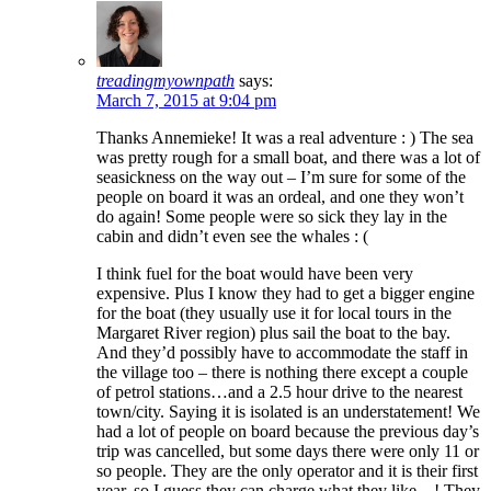
treadingmyownpath
says:
March 7, 2015 at 9:04 pm
Thanks Annemieke! It was a real adventure : ) The sea
was pretty rough for a small boat, and there was a lot of
seasickness on the way out – I’m sure for some of the
people on board it was an ordeal, and one they won’t
do again! Some people were so sick they lay in the
cabin and didn’t even see the whales : (
I think fuel for the boat would have been very
expensive. Plus I know they had to get a bigger engine
for the boat (they usually use it for local tours in the
Margaret River region) plus sail the boat to the bay.
And they’d possibly have to accommodate the staff in
the village too – there is nothing there except a couple
of petrol stations…and a 2.5 hour drive to the nearest
town/city. Saying it is isolated is an understatement! We
had a lot of people on board because the previous day’s
trip was cancelled, but some days there were only 11 or
so people. They are the only operator and it is their first
year, so I guess they can charge what they like…! They