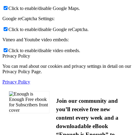
Click to enable/disable Google Maps.
Google reCaptcha Settings:
Click to enable/disable Google reCaptcha.
Vimeo and Youtube video embeds:
Click to enable/disable video embeds.
Privacy Policy
You can read about our cookies and privacy settings in detail on our
Privacy Policy Page.
Privacy Policy
Join our community and
you’ll receive free new
content every week and a
downloadable eBook
“Enough is Enough” to