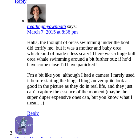
Reply
treadingmyownpath
says:
March 7, 2015 at 8:36 pm
Haha, the thought of orcas swimming under the boat
did terrify me, but it was a mother and baby orca,
which kind of made it less scary! There was a huge bull
orca whale swimming around a bit further out; if he’d
have come close I’d have panicked!
I’m a bit like you, although I had a camera I rarely used
it before starting the blog. Things never quite look as
good in the picture as they do in real life, and they just
can’t capture the essence of the moment (maybe the
super-duper expensive ones can, but you know what I
mean…)
Reply