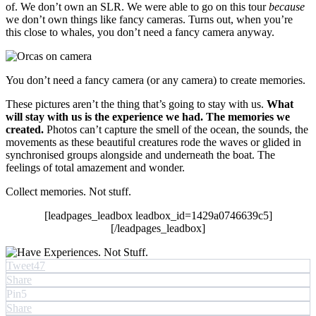
of. We don’t own an SLR. We were able to go on this tour
because
we don’t own things like fancy cameras. Turns out, when you’re
this close to whales, you don’t need a fancy camera anyway.
You don’t need a fancy camera (or any camera) to create memories.
These pictures aren’t the thing that’s going to stay with us.
What
will stay with us is the experience we had. The memories we
created.
Photos can’t capture the smell of the ocean, the sounds, the
movements as these beautiful creatures rode the waves or glided in
synchronised groups alongside and underneath the boat. The
feelings of total amazement and wonder.
Collect memories. Not stuff.
[leadpages_leadbox leadbox_id=1429a0746639c5]
[/leadpages_leadbox]
Tweet
47
Share
Pin
5
Share