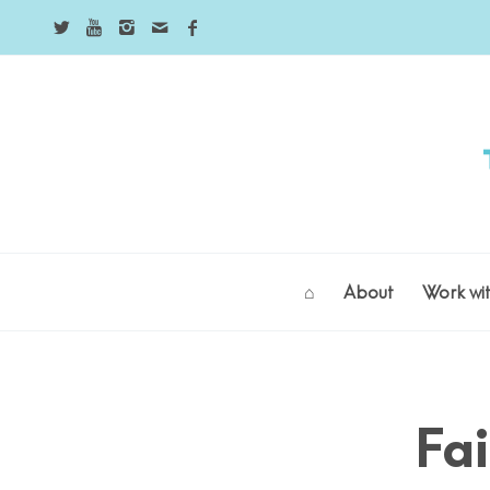
⌂
About
Work wi
Fai