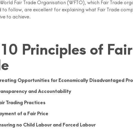
e World Fair Trade Organisation (WFTO), which Fair Trade org
 to follow, are excellent for explaining what Fair Trade com
ive to achieve.
10 Principles of Fair
de
reating Opportunities for Economically Disadvantaged Pr
ransparency and Accountability
air Trading Practices
ayment of a Fair Price
nsuring no Child Labour and Forced Labour