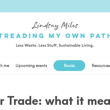
th me
Upcoming events
Books
Resource
r Trade: what it me