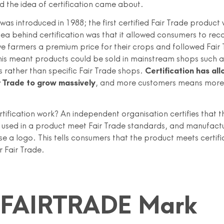
d the idea of certification came about.
 was introduced in 1988; the first certified Fair Trade product
dea behind certification was that it allowed consumers to rec
e farmers a premium price for their crops and followed Fair
This meant products could be sold in mainstream shops such a
 rather than specific Fair Trade shops.
Certification has al
r Trade to grow massively
, and more customers means more
tification work? An independent organisation certifies that t
used in a product meet Fair Trade standards, and manufactu
use a logo. This tells consumers that the product meets certifi
r Fair Trade.
 FAIRTRADE Mark