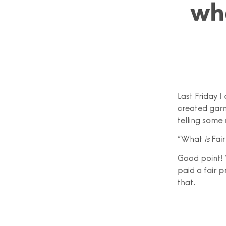
wh
Last Friday 
created garme
telling some
“What
is
Fair
Good point! 
paid a fair p
that.