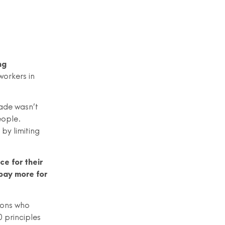
ng
workers in
ade wasn’t
eople.
by limiting
ce for their
 pay more for
tions who
0 principles