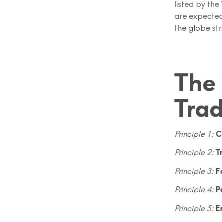
listed by th
are expected
the globe str
The 
Tra
Principle 1:
C
Principle 2:
T
Principle 3:
F
Principle 4:
P
Principle 5:
E