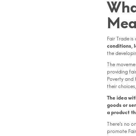
What
Mea
Fair Trade is
conditions, l
the developi
The movement
providing fai
Poverty and 
their choice
The idea wit
goods or ser
a product th
There’s no on
promote Fair 