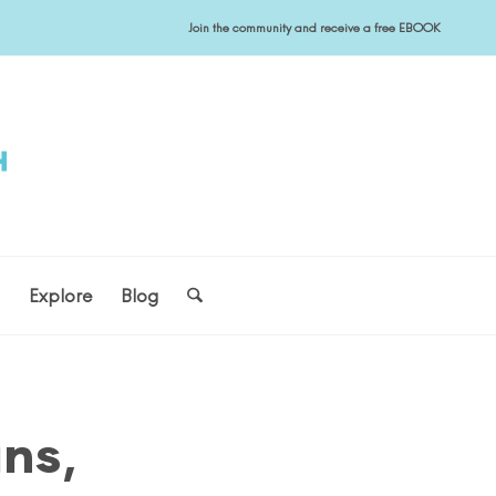
Join the community and receive a free EBOOK
s
Explore
Blog
ans,