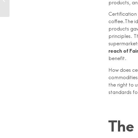
products, an
after Rana Plaza
Certification
coffee.The i
products gav
principles. 
supermarkets
reach of Fai
benefit.
How does cer
commodities 
the right to 
standards fo
The