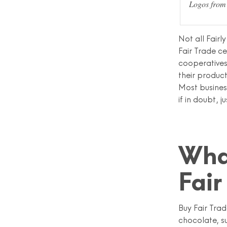
Logos from 
Not all Fairl
Fair Trade c
cooperatives
their product
Most busines
if in doubt, j
Wha
Fair
Buy Fair Tra
chocolate, s