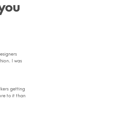
you
designers
hion. I was
kers getting
re to it than