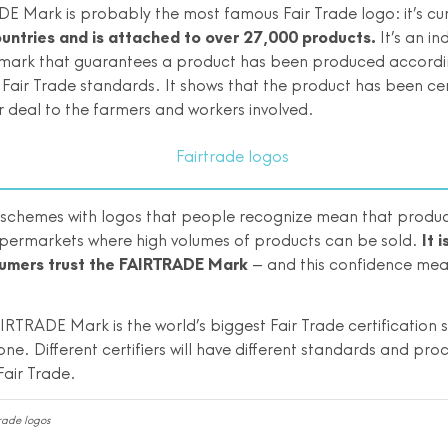
E Mark is probably the most famous Fair Trade logo: it’s cu
ountries and is attached to over 27,000 products.
It’s an i
n mark that guarantees a product has been produced accordi
 Fair Trade standards. It shows that the product has been cer
r deal to the farmers and workers involved.
n schemes with logos that people recognize mean that produ
upermarkets where high volumes of products can be sold.
It 
umers trust the FAIRTRADE Mark
– and this confidence mea
IRTRADE Mark is the world’s biggest Fair Trade certification s
one. Different certifiers will have different standards and pro
Fair Trade.