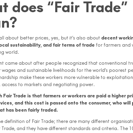
 does “Fair Trade”
n?
 all about better prices, yes, but it’s also about
decent worki
ocal sustainability, and fair terms of trade
for farmers and 
ng world.
 came about after people recognized that conventional tr
r wages and sustainable livelihoods for the world’s poorest p
hardship make these workers more vulnerable to exploitation 
s, access to markets and negotiating power.
h Fair Trade is that farmers or workers are paid a higher pri
vices, and this cost is passed onto the consumer, who will
at has been fairly traded.
e definition of Fair Trade; there are many different organisa
Trade, and they have different standards and criteria. The 1