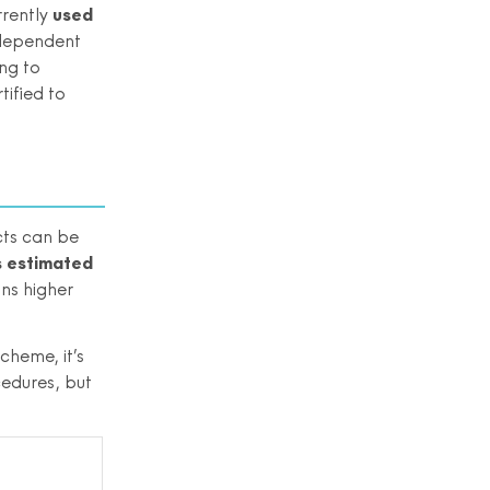
rrently
used
ndependent
ng to
tified to
cts can be
is estimated
ns higher
cheme, it’s
cedures, but