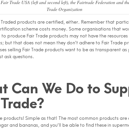
Fair Trade USA (left and second left), the Fairtrade Federation and th
Trade Organization
y Traded products are certified, either. Remember that partic
ertification scheme costs money. Some organisations that wor
 to produce Fair Trade products may not have the resources t
s; but that does not mean they don’t adhere to Fair Trade pr
ses selling Fair Trade products want to be as transparent as 
ust ask questions.
t Can We Do to Sup
 Trade?
de products! Simple as that! The most common products are 
ugar and bananas, and you’ll be able to find these in superm