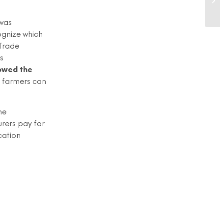
 was
ognize which
 Trade
s
lowed the
 farmers can
he
rers pay for
cation