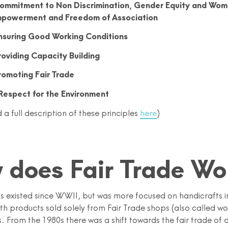
ommitment to Non Discrimination, Gender Equity and Wom
powerment and Freedom of Association
nsuring Good Working Conditions
roviding Capacity Building
romoting Fair Trade
Respect for the Environment
 a full description of these principles
here
)
 does Fair Trade Wo
as existed since WWII, but was more focused on handicrafts i
ith products sold solely from Fair Trade shops (also called w
 From the 1980s there was a shift towards the fair trade of a