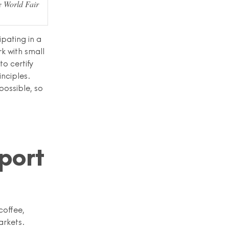
e World Fair
ipating in a
k with small
o certify
inciples.
possible, so
port
coffee,
arkets.