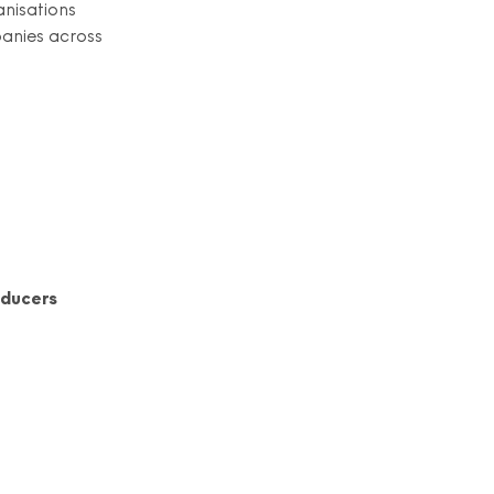
anisations
panies across
oducers