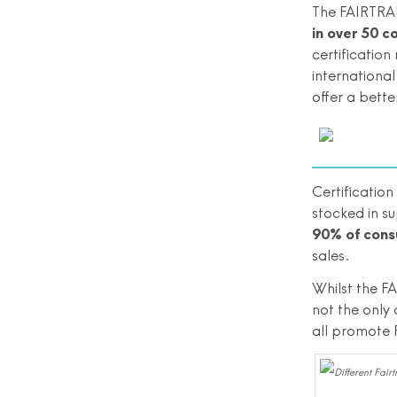
The FAIRTRAD
in over 50 c
certificatio
international
offer a bette
Certificatio
stocked in s
90% of cons
sales.
Whilst the FA
not the only 
all promote 