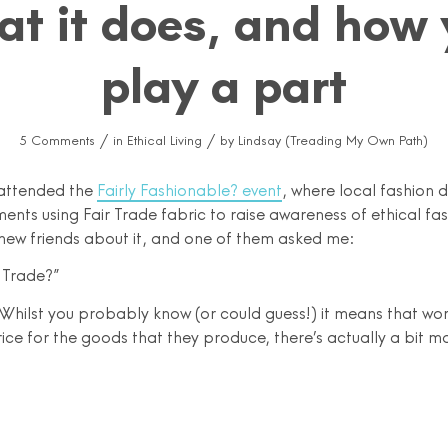
at it does, and how 
play a part
/
/
5 Comments
in
Ethical Living
by
Lindsay (Treading My Own Path)
I attended the
Fairly Fashionable? event
, where local fashion 
nts using Fair Trade fabric to raise awareness of ethical fas
 new friends about it, and one of them asked me:
 Trade?”
Whilst you probably know (or could guess!) it means that wor
rice for the goods that they produce, there’s actually a bit mo