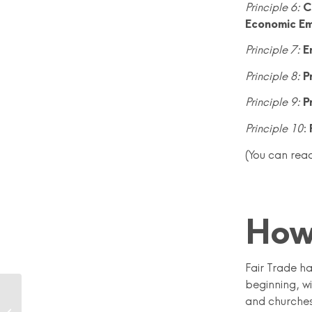
Principle 6:
C
Economic Em
Principle 7:
E
Principle 8:
P
Principle 9:
P
Principle 10
:
(You can read
How
Fair Trade h
beginning, w
Fairly Fashionable?
and churches.
Making a Difference