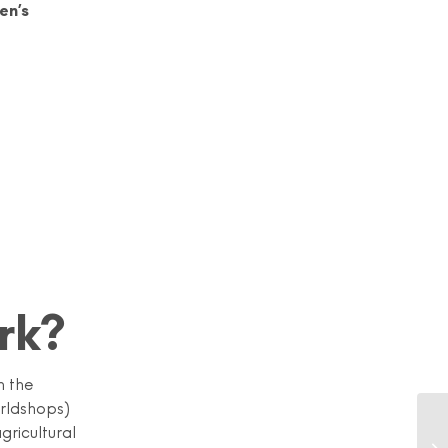
en’s
rk?
n the
orldshops)
gricultural