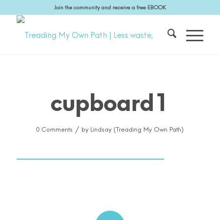
Join the community and receive a free EBOOK
cupboard1
/
0 Comments
by
Lindsay (Treading My Own Path)