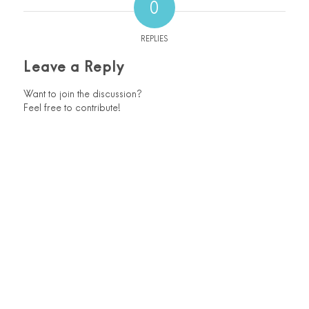
0
REPLIES
Leave a Reply
Want to join the discussion?
Feel free to contribute!