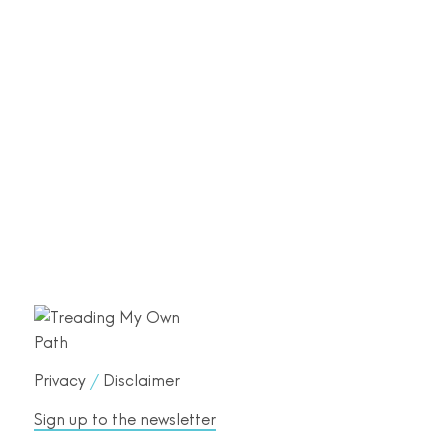
Privacy
/
Disclaimer
Sign up to the newsletter