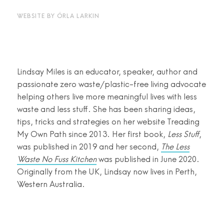
WEBSITE BY
ÓRLA LARKIN
Lindsay Miles is an educator, speaker, author and
passionate zero waste/plastic-free living advocate
helping others live more meaningful lives with less
waste and less stuff. She has been sharing ideas,
tips, tricks and strategies on her website Treading
My Own Path since 2013. Her first book,
Less Stuff
,
was published in 2019 and her second,
The Less
Waste No Fuss Kitchen
was published in June 2020.
Originally from the UK, Lindsay now lives in Perth,
Western Australia.