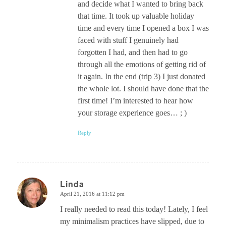
and decide what I wanted to bring back
that time. It took up valuable holiday
time and every time I opened a box I was
faced with stuff I genuinely had
forgotten I had, and then had to go
through all the emotions of getting rid of
it again. In the end (trip 3) I just donated
the whole lot. I should have done that the
first time! I’m interested to hear how
your storage experience goes… ; )
Reply
Linda
April 21, 2016 at 11:12 pm
says:
I really needed to read this today! Lately, I feel
my minimalism practices have slipped, due to