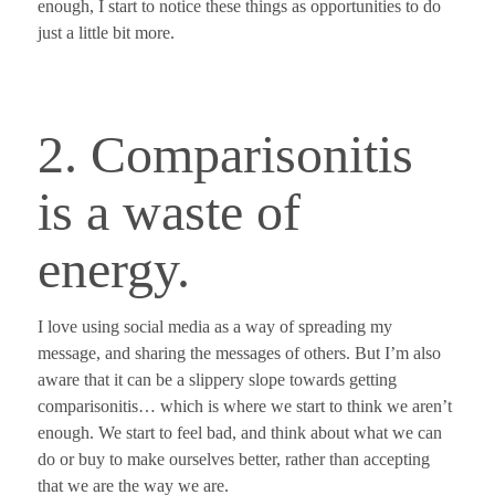
enough,
I start to notice these things as opportunities to do
just a little bit more.
2. Comparisonitis
is a waste of
energy.
I love using social media as a way of spreading my
message, and sharing the messages of others. But I’m also
aware that
it can be a slippery slope towards getting
comparisonitis
… which is where we start to think we aren’t
enough. We start to feel bad, and think about what we can
do or buy to make ourselves better, rather than accepting
that we are the way we are.