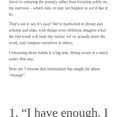
down to enjoying the journey rather than focusing solely on
the outcome – which may or may not happen as we’d like it
to.
That’s not to say it’s easy! We’re hardwired to dream and
scheme and plan, wish things were different, imagine what
the end result will look like before we’ve actually done the
work, and compare ourselves to others.
Unlearning those habits is a big task.
Being aware is a much
easier first step.
Here are 5 lessons that minimalism has taught me about
“enough”.
1. “I have enough. I