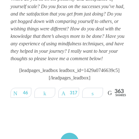
yourself scale? Do you focus on the successes you’ve had,
and the satisfaction that you get from just doing? Do you
get bogged down with comparing yourself to others, or
wishing things were different? How do you deal with the
knowledge that there’s always more to be done? Have you
any experience of using mindfulness techniques, and have
they helped in your journey? I really want to hear your
thoughts so please leave me a comment below!
[leadpages_leadbox leadbox_id=1429a0746639c5]
[/leadpages_leadbox]
363
Tweet
46
Share
317
Pin
Share
SHARES