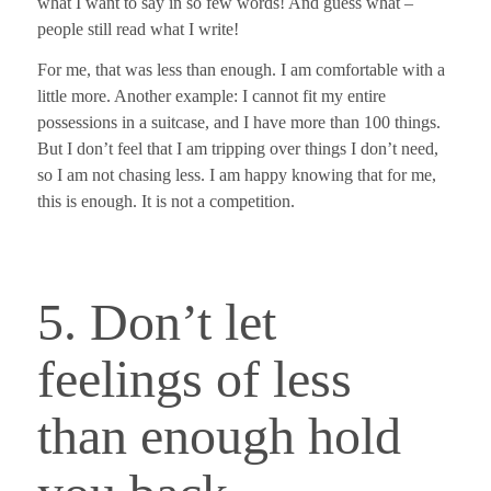
what I want to say in so few words! And guess what –
people still read what I write!
For me, that was less than enough. I am comfortable with a
little more. Another example: I cannot fit my entire
possessions in a suitcase, and I have more than 100 things.
But I don’t feel that I am tripping over things I don’t need,
so I am not chasing less. I am happy knowing that for me,
this is enough.
It is not a competition.
5. Don’t let
feelings of less
than enough hold