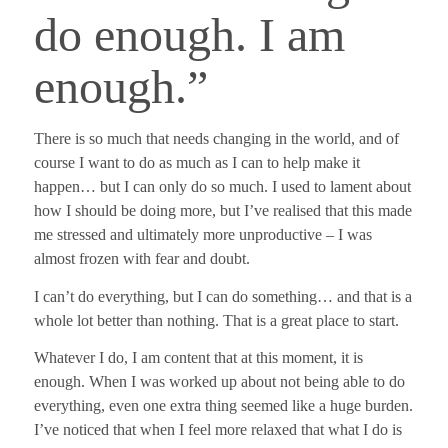
do enough. I am
enough.”
There is so much that needs changing in the world, and of
course I want to do as much as I can to help make it
happen… but I can only do so much. I used to lament about
how I should be doing more, but I’ve realised that this made
me stressed and ultimately more unproductive – I was
almost frozen with fear and doubt.
I can’t do everything, but I can do something… and that is a
whole lot better than nothing. That is a great place to start.
Whatever I do, I am content that at this moment, it is
enough. When I was worked up about not being able to do
everything, even one extra thing seemed like a huge burden.
I’ve noticed that when I feel more relaxed that what I do is