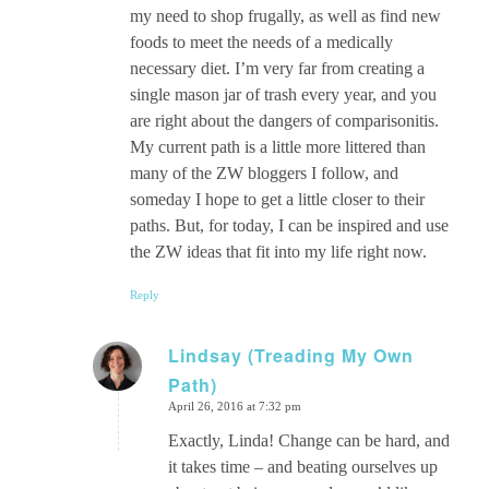
my need to shop frugally, as well as find new
foods to meet the needs of a medically
necessary diet. I’m very far from creating a
single mason jar of trash every year, and you
are right about the dangers of comparisonitis.
My current path is a little more littered than
many of the ZW bloggers I follow, and
someday I hope to get a little closer to their
paths. But, for today, I can be inspired and use
the ZW ideas that fit into my life right now.
Reply
Lindsay (Treading My Own
Path)
says:
April 26, 2016 at 7:32 pm
Exactly, Linda! Change can be hard, and
it takes time – and beating ourselves up