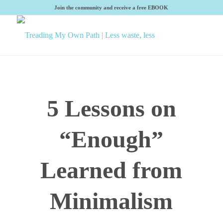
Join the community and receive a free EBOOK
5 Lessons on
“Enough”
Learned from
Minimalism