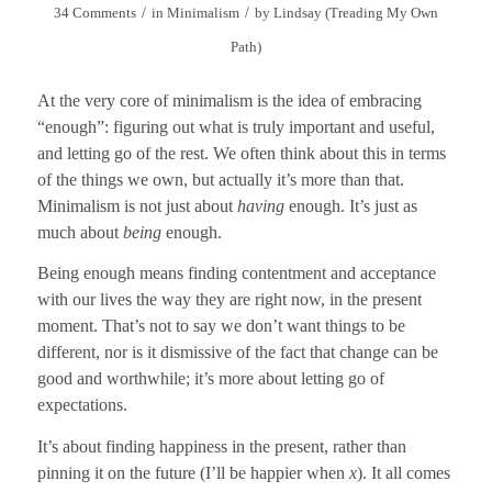
/
/
34 Comments
in
Minimalism
by
Lindsay (Treading My Own
Path)
At the very core of minimalism is the idea of embracing
“enough”: figuring out what is truly important and useful,
and letting go of the rest. We often think about this in terms
of the things we own, but actually it’s more than that.
Minimalism is not just about
having
enough. It’s just as
much about
being
enough.
Being enough means finding contentment and acceptance
with our lives the way they are right now, in the present
moment. That’s not to say we don’t want things to be
different, nor is it dismissive of the fact that change can be
good and worthwhile; it’s more about letting go of
expectations.
It’s about finding happiness in the present, rather than
pinning it on the future
(I’ll be happier when
x
). It all comes