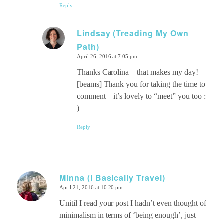
Reply
Lindsay (Treading My Own
Path)
says:
April 26, 2016 at 7:05 pm
Thanks Carolina – that makes my day!
[beams] Thank you for taking the time to
comment – it’s lovely to “meet” you too :
)
Reply
Minna (I Basically Travel)
April 21, 2016 at 10:20 pm
says:
Unitil I read your post I hadn’t even thought of
minimalism in terms of ‘being enough’, just