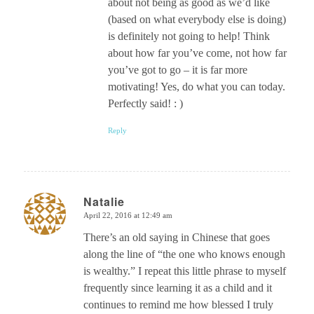
about not being as good as we’d like
(based on what everybody else is doing)
is definitely not going to help! Think
about how far you’ve come, not how far
you’ve got to go – it is far more
motivating! Yes, do what you can today.
Perfectly said! : )
Reply
Natalie
April 22, 2016 at 12:49 am
says:
There’s an old saying in Chinese that goes
along the line of “the one who knows enough
is wealthy.” I repeat this little phrase to myself
frequently since learning it as a child and it
continues to remind me how blessed I truly