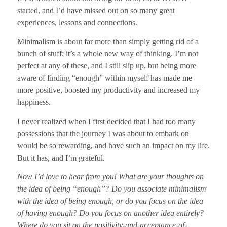
started, and I’d have missed out on so many great
experiences, lessons and connections.
Minimalism is about far more than simply getting rid of a
bunch of stuff: it’s a whole new way of thinking.
I’m not
perfect at any of these, and I still slip up, but being more
aware of finding “enough” within myself has made me
more positive, boosted my productivity and increased my
happiness.
I never realized when I first decided that I had too many
possessions that the journey I was about to embark on
would be so rewarding, and have such an impact on my life.
But it has, and
I’m grateful.
Now I’d love to hear from you! What are your thoughts on
the idea of being “enough”? Do you associate minimalism
with the idea of being enough, or do you focus on the idea
of having enough? Do you focus on another idea entirely?
Where do you sit on the positivity-and-acceptance-of-