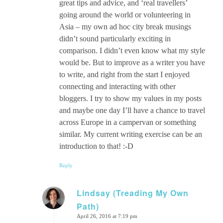
great tips and advice, and ‘real travellers’
going around the world or volunteering in
Asia – my own ad hoc city break musings
didn’t sound particularly exciting in
comparison. I didn’t even know what my style
would be. But to improve as a writer you have
to write, and right from the start I enjoyed
connecting and interacting with other
bloggers. I try to show my values in my posts
and maybe one day I’ll have a chance to travel
across Europe in a campervan or something
similar. My current writing exercise can be an
introduction to that! :-D
Reply
Lindsay (Treading My Own
Path)
says:
April 26, 2016 at 7:19 pm