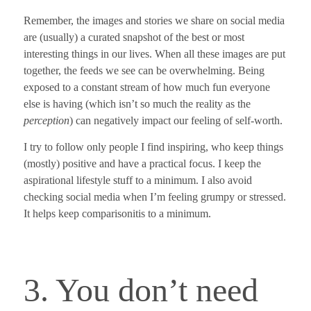
Remember, the images and stories we share on social media
are (usually) a curated snapshot of the best or most
interesting things in our lives. When all these images are put
together, the feeds we see can be overwhelming. Being
exposed to a constant stream of how much fun everyone
else is having (which isn’t so much the reality as the
perception
) can negatively impact our feeling of self-worth.
I try to follow only people I find inspiring, who keep things
(mostly) positive and have a practical focus. I keep the
aspirational lifestyle stuff to a minimum.
I also avoid
checking social media when I’m feeling grumpy or stressed.
It helps keep comparisonitis to a minimum.
3. You don’t need