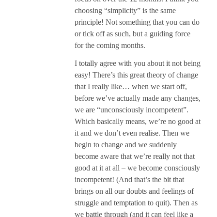
choosing “simplicity” is the same
principle! Not something that you can do
or tick off as such, but a guiding force
for the coming months.
I totally agree with you about it not being
easy! There’s this great theory of change
that I really like… when we start off,
before we’ve actually made any changes,
we are “unconsciously incompetent”.
Which basically means, we’re no good at
it and we don’t even realise. Then we
begin to change and we suddenly
become aware that we’re really not that
good at it at all – we become consciously
incompetent! (And that’s the bit that
brings on all our doubts and feelings of
struggle and temptation to quit). Then as
we battle through (and it can feel like a