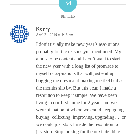
34
REPLIES
Kerry
April 21, 2016 at 4:16 pm
says:
I don’t usually make new year’s resolutions,
probably for the reasons you mentioned. My
aim is to be content and I don’t want to start
the new year with a long list of promises to
myself or aspirations that will just end up
bogging me down and making me feel bad as
the months slip by. But this year, I made a
resolution to keep it simple. We have been
living in our first home for 2 years and we
were at that point where we could keep going,
buying, collecting, improving, upgrading…. or
we could just stop. I made the resolution to
just stop. Stop looking for the next big thing.