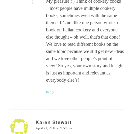
My pleasure : ) Think of cookery cooks
– most people have multiple cookery
books, sometimes even with the same
theme. It’s not like one person wrote a
book on Italian cookery and everyone
else thought – oh well, that’s that done!
We love to read different books on the
same topic because we still get new ideas
and we love other people’s point of
view! So yes, your own story and insight
is just as important and relevant as
everybody else’s!
Reply
Karen Stewart
April 21, 2016 at 9:59 pm
says: