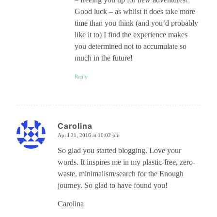
Good luck – as whilst it does take more
time than you think (and you’d probably
like it to) I find the experience makes
you determined not to accumulate so
much in the future!
Reply
Carolina
April 21, 2016 at 10:02 pm
says:
So glad you started blogging. Love your
words. It inspires me in my plastic-free, zero-
waste, minimalism/search for the Enough
journey. So glad to have found you!
Carolina