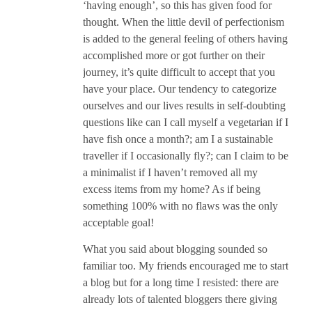
‘having enough’, so this has given food for
thought. When the little devil of perfectionism
is added to the general feeling of others having
accomplished more or got further on their
journey, it’s quite difficult to accept that you
have your place. Our tendency to categorize
ourselves and our lives results in self-doubting
questions like can I call myself a vegetarian if I
have fish once a month?; am I a sustainable
traveller if I occasionally fly?; can I claim to be
a minimalist if I haven’t removed all my
excess items from my home? As if being
something 100% with no flaws was the only
acceptable goal!
What you said about blogging sounded so
familiar too. My friends encouraged me to start
a blog but for a long time I resisted: there are
already lots of talented bloggers there giving