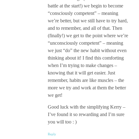
battle at the start!) we begin to become
“consciously competent” – meaning
we’re better, but we still have to try hard,
and to remember, and all of that. Then
(finally!) we get to the point where we’re
“unconsciously competent” – meaning
we just “do” the new habit without even
thinking about it! I find this comforting
when I’m trying to make changes –
knowing that it will get easier. Just
remember, habits are like muscles – the
more we try and work at them the better
we get!
Good luck with the simplifying Kerry –
I’ve found it so rewarding and I’m sure
you will too : )
Reply