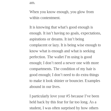
am.
When you know enough, you glow from
within contentment.
It is knowing that what’s good enough is
enough. It isn’t having no goals, expectations,
aspirations or dreams. It isn’t being
complacent or lazy. It is being wise enough to
know what is enough and what is seeking
perfection. The wallet I’m using is good
enough; I don’t need a newer one with more
compartments. The condition of my hair is
good enough; I don’t need to do extra things
to make it look shinier or bouncier. Examples
abound in our lives.
I particularly love your #5 because I’ve been
held back by this fear for far too long. As a
student, I was often surprised by how others