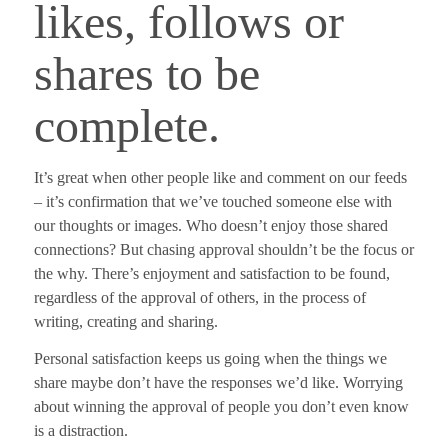
likes, follows or
shares to be
complete.
It’s great when other people like and comment on our feeds
– it’s confirmation that we’ve touched someone else with
our thoughts or images. Who doesn’t enjoy those shared
connections?
But chasing approval shouldn’t be the focus or
the why.
There’s enjoyment and satisfaction to be found,
regardless of the approval of others, in the process of
writing, creating and sharing.
Personal satisfaction keeps us going when the things we
share maybe don’t have the responses we’d like. Worrying
about winning the approval of people you don’t even know
is a distraction.