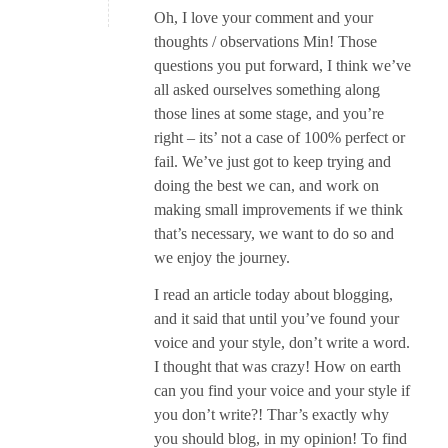
Oh, I love your comment and your
thoughts / observations Min! Those
questions you put forward, I think we’ve
all asked ourselves something along
those lines at some stage, and you’re
right – its’ not a case of 100% perfect or
fail. We’ve just got to keep trying and
doing the best we can, and work on
making small improvements if we think
that’s necessary, we want to do so and
we enjoy the journey.
I read an article today about blogging,
and it said that until you’ve found your
voice and your style, don’t write a word.
I thought that was crazy! How on earth
can you find your voice and your style if
you don’t write?! Thar’s exactly why
you should blog, in my opinion! To find