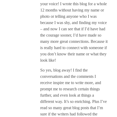
your voice! I wrote this blog for a whole
12 months without having my name or
photo or telling anyone who I was
because I was shy, and finding my voice
– and now I can see that if I’d have had
the courage sooner, I’d have made so
many more great connections. Because it
is really hard to connect with someone if
you don’t know their name or what they
look like!
So yes, blog away! I find the
conversations and the comments I
receive inspire me to write more, and
prompt me to research certain things
further, and even look at things a
different way. It’s so enriching. Plus I’ve
read so many great blog posts that I’m
sure if the writers had followed the