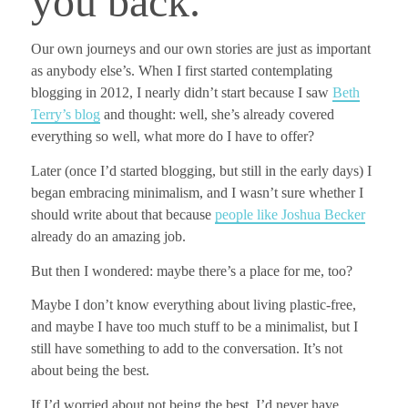
you back.
Our own journeys and our own stories are just as important
as anybody else’s.
When I first started contemplating
blogging in 2012, I nearly didn’t start
because I saw
Beth
Terry’s blog
and thought: well, she’s already covered
everything so well, what more do I have to offer?
Later (once I’d started blogging, but still in the early days) I
began embracing minimalism, and I wasn’t sure whether I
should write about that because
people like Joshua Becker
already do an amazing job.
But then I wondered: maybe there’s a place for me, too?
Maybe I don’t know everything about living plastic-free,
and maybe I have too much stuff to be a minimalist, but I
still have something to add to the conversation.
It’s not
about being the best.
If I’d worried about not being the best, I’d never have