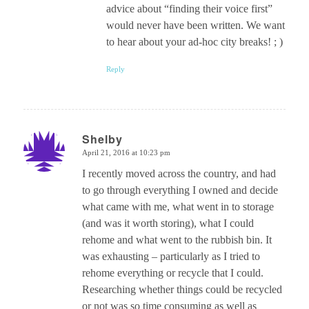
advice about “finding their voice first”
would never have been written. We want
to hear about your ad-hoc city breaks! ; )
Reply
Shelby
April 21, 2016 at 10:23 pm
says:
I recently moved across the country, and had
to go through everything I owned and decide
what came with me, what went in to storage
(and was it worth storing), what I could
rehome and what went to the rubbish bin. It
was exhausting – particularly as I tried to
rehome everything or recycle that I could.
Researching whether things could be recycled
or not was so time consuming as well as