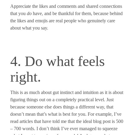
Appreciate the likes and comments and shared connections
that you
do
have, and be thankful for them, because behind
the likes and emojis are real people who genuinely care
about what you say.
4. Do what feels
right.
This is as much about gut instinct and intuition as it is about
figuring things out on a completely practical level.
Just
because someone else does things a different way, that
doesn’t mean that’s what is best for you.
For example, I’ve
read articles that have told me that the ideal blog post is 500
– 700 words. I don’t think I’ve ever managed to squeeze