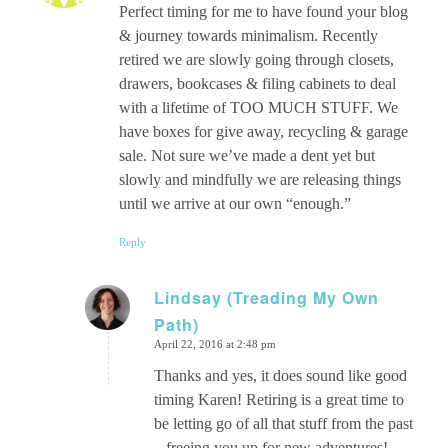
Perfect timing for me to have found your blog
& journey towards minimalism. Recently
retired we are slowly going through closets,
drawers, bookcases & filing cabinets to deal
with a lifetime of TOO MUCH STUFF. We
have boxes for give away, recycling & garage
sale. Not sure we’ve made a dent yet but
slowly and mindfully we are releasing things
until we arrive at our own “enough.”
Reply
Lindsay (Treading My Own
Path)
says:
April 22, 2016 at 2:48 pm
Thanks and yes, it does sound like good
timing Karen! Retiring is a great time to
be letting go of all that stuff from the past
– freeing you up for new adventures!