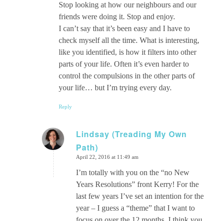
Stop looking at how our neighbours and our
friends were doing it. Stop and enjoy.
I can’t say that it’s been easy and I have to
check myself all the time. What is interesting,
like you identified, is how it filters into other
parts of your life. Often it’s even harder to
control the compulsions in the other parts of
your life… but I’m trying every day.
Reply
Lindsay (Treading My Own
Path)
says:
April 22, 2016 at 11:49 am
I’m totally with you on the “no New
Years Resolutions” front Kerry! For the
last few years I’ve set an intention for the
year – I guess a “theme” that I want to
focus on over the 12 months. I think you