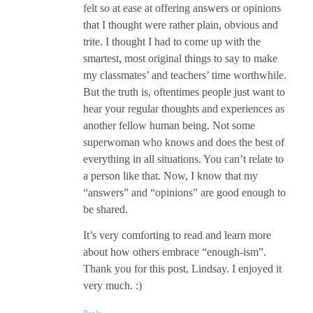
felt so at ease at offering answers or opinions
that I thought were rather plain, obvious and
trite. I thought I had to come up with the
smartest, most original things to say to make
my classmates’ and teachers’ time worthwhile.
But the truth is, oftentimes people just want to
hear your regular thoughts and experiences as
another fellow human being. Not some
superwoman who knows and does the best of
everything in all situations. You can’t relate to
a person like that. Now, I know that my
“answers” and “opinions” are good enough to
be shared.
It’s very comforting to read and learn more
about how others embrace “enough-ism”.
Thank you for this post, Lindsay. I enjoyed it
very much. :)
Reply