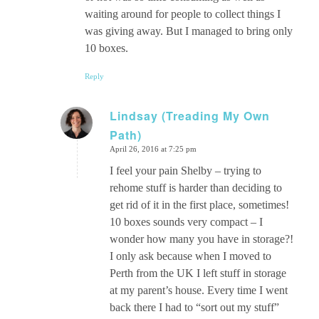
waiting around for people to collect things I
was giving away. But I managed to bring only
10 boxes.
Reply
Lindsay (Treading My Own
Path)
says:
April 26, 2016 at 7:25 pm
I feel your pain Shelby – trying to
rehome stuff is harder than deciding to
get rid of it in the first place, sometimes!
10 boxes sounds very compact – I
wonder how many you have in storage?!
I only ask because when I moved to
Perth from the UK I left stuff in storage
at my parent’s house. Every time I went
back there I had to “sort out my stuff”