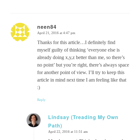
neen84
April 21, 2016 at 4:47 pm
says:
Thanks for this article…I definitely find
myself guilty of thinking ‘everyone else is
already doing x,y,z better than me, so there’s
no point’ but you’re right, there’s always space
for another point of view. I’ll try to keep this
article in mind next time I am feeling like that
:)
Reply
Lindsay (Treading My Own
Path)
says:
April 22, 2016 at 11:51 am